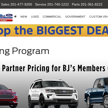
Sales
201-477-9200
Service
201-740-1222
Parts
201-361-8222
NEW
USED
COMMERCIAL
GOVERNMENT
CUSTOM VEH
ing Program