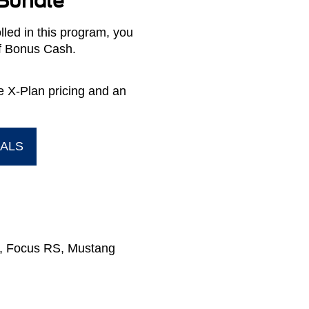
 Bundle
led in this program, you
of Bonus Cash.
ve X-Plan pricing and an
IALS
or, Focus RS, Mustang