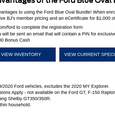
vantages of the Ford Blue Oval
antages to using the Ford Blue Oval Bundle! When enrol
sive BJ's member pricing and an eCertificate for $1,000 
m/ford to complete the registration form
will be sent an email that will contain a PIN for exclusi
,000 Bonus Cash
VIEW INVENTORY
VIEW CURRENT SPEC
9/2020 Ford vehicles, excludes the 2020 MY Explorer.
sions Apply - not available on the Ford GT, F-150 Rapt
ang Shelby GT350/350R.
thin household.