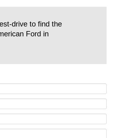
st-drive to find the
American Ford in