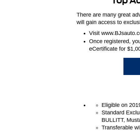
Top Ad
There are many great adv
will gain access to exclu
Visit www.BJsauto.co
Once registered, you 
eCertificate for $1
Eligible on 201
Standard Exclu
BULLITT, Must
Transferable wi