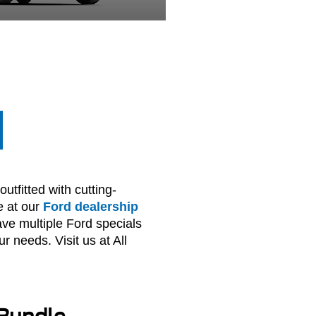
utfitted with cutting-
e at our
Ford dealership
ve multiple Ford specials
r needs. Visit us at All