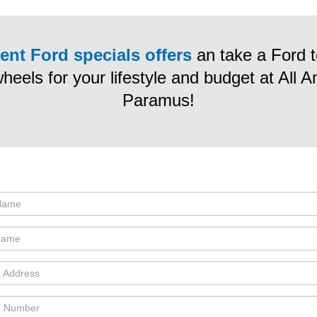
ent Ford specials offers
an take a Ford te
wheels for your lifestyle and budget at All 
Paramus!