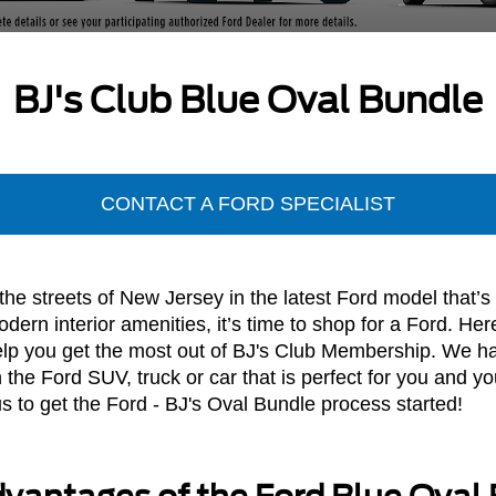
BJ's Club Blue Oval Bundle
CONTACT A FORD SPECIALIST
e streets of New Jersey in the latest Ford model that’s o
ern interior amenities, it’s time to shop for a Ford. Her
help you get the most out of BJ's Club Membership. We ha
the Ford SUV, truck or car that is perfect for you and you
 to get the Ford - BJ's Oval Bundle process started!