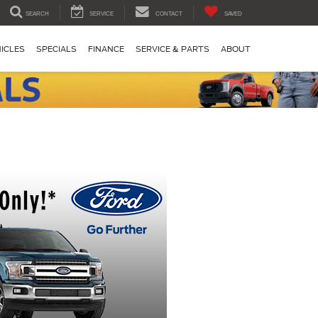
SEARCH
SERVICE
CONTACT
SAVED
ICLES
SPECIALS
FINANCE
SERVICE & PARTS
ABOUT