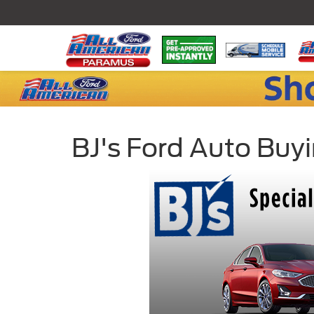
BJ's Ford Auto Buy