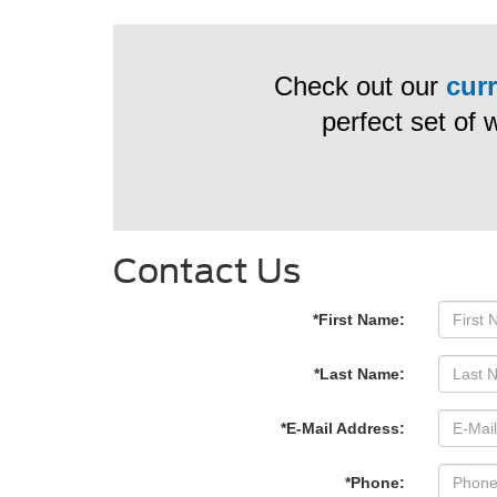
Check out our
curr
perfect set of 
Contact Us
*First Name:
*Last Name:
*E-Mail Address:
*Phone: