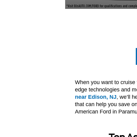
When you want to cruise th
edge technologies and mod
near Edison, NJ
, we’ll 
that can help you save on 
American Ford in Paramus