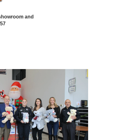
n showroom and
857