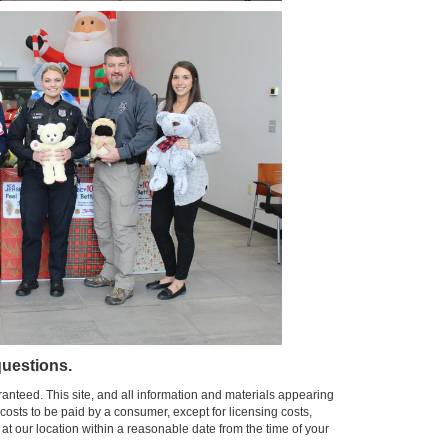
uestions.
anteed. This site, and all information and materials appearing
l costs to be paid by a consumer, except for licensing costs,
 at our location within a reasonable date from the time of your