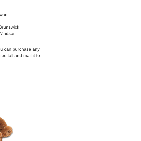
awan
 Brunswick
 Windsor
u can purchase any
s tall and mail it to: