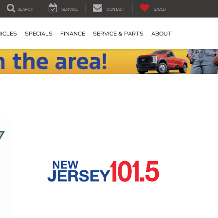
SEARCH
SERVICE
CONTACT
SAVED
ICLES
SPECIALS
FINANCE
SERVICE & PARTS
ABOUT