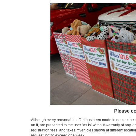
Please co
Although every reasonable effort has been made to ensure the ac
on it, are presented to the user "as is" without warranty of any ki
registration fees, and taxes. ‡Vehicles shown at different locati
request, not to exceed one week.