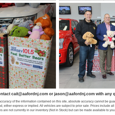
ntact cait@aafordnj.com or jason@aafordnj.com with any q
curacy of the information contained on this site, absolute accuracy cannot be guar
nd, either express or implied. All vehicles are subject to prior sale. Prices include al
ons are not currently in our inventory (Not in Stock) but can be made available to you