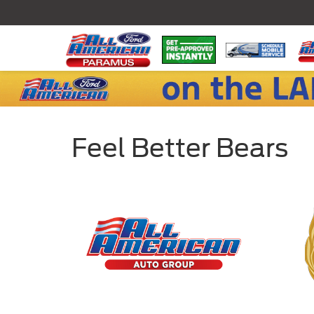
Feel Better Bears