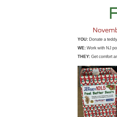
F
Novemb
YOU:
Donate a teddy 
WE:
Work with NJ pol
THEY:
Get comfort an