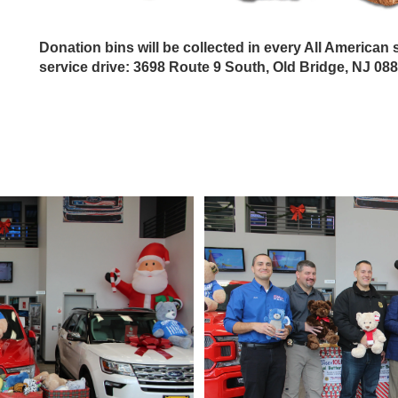
Donation bins will be collected in every All America
service drive: 3698 Route 9 South, Old Bridge, NJ 08