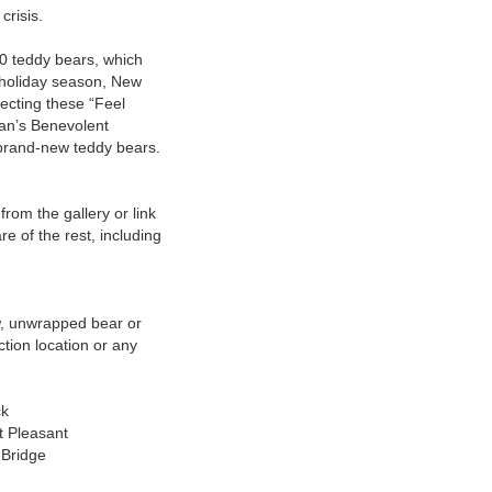
 crisis.
0 teddy bears, which
 holiday season, New
ecting these “Feel
man’s Benevolent
h brand-new teddy bears.
from the gallery or link
are of the rest, including
w, unwrapped bear or
ction location or any
ck
t Pleasant
 Bridge