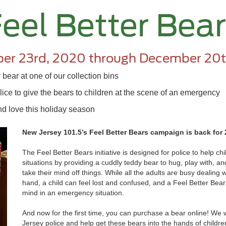
eel Better Bea
er 23rd, 2020 through December 20t
bear at one of our collection bins
ice to give the bears to children at the scene of an emergency
d love this holiday season
New Jersey 101.5’s Feel Better Bears campaign is back for
The Feel Better Bears initiative is designed for police to help c
situations by providing a cuddly teddy bear to hug, play with, 
take their mind off things. While all the adults are busy dealing w
hand, a child can feel lost and confused, and a Feel Better Bear
mind in an emergency situation.
And now for the first time, you can purchase a bear online! We 
Jersey police and help get these bears into the hands of children 