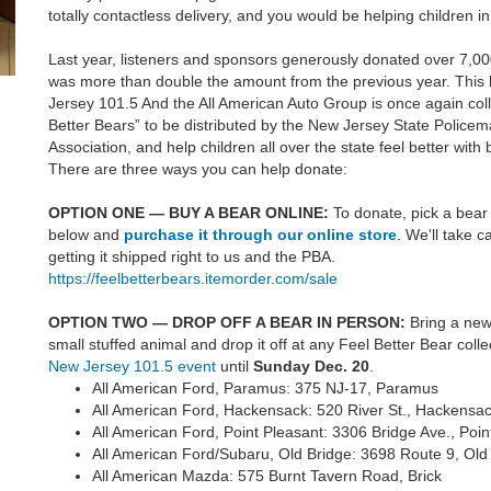
totally contactless delivery, and you would be helping children in
Last year, listeners and sponsors generously donated over 7,00
was more than double the amount from the previous year. This
Jersey 101.5 And the All American Auto Group is once again coll
Better Bears” to be distributed by the New Jersey State Police
Association, and help children all over the state feel better wit
There are three ways you can help donate:
OPTION ONE — BUY A BEAR ONLINE:
To donate, pick a bear 
below and
purchase it through our online store
. We'll take c
getting it shipped right to us and the PBA.
https://feelbetterbears.itemorder.com/sale
OPTION TWO — DROP OFF A BEAR IN PERSON:
Bring a ne
small stuffed animal and drop it off at any Feel Better Bear colle
New Jersey 101.5 event
until
Sunday
Dec. 20
.
All American Ford, Paramus: 375 NJ-17, Paramus
All American Ford, Hackensack: 520 River St., Hackensa
All American Ford, Point Pleasant: 3306 Bridge Ave., Poin
All American Ford/Subaru, Old Bridge: 3698 Route 9, Old
All American Mazda: 575 Burnt Tavern Road, Brick