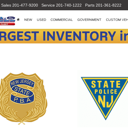
Sales
201-477-9200
Service
201-740-1222
Parts
201-361-8222
NEW
USED
COMMERCIAL
GOVERNMENT
CUSTOM VEH