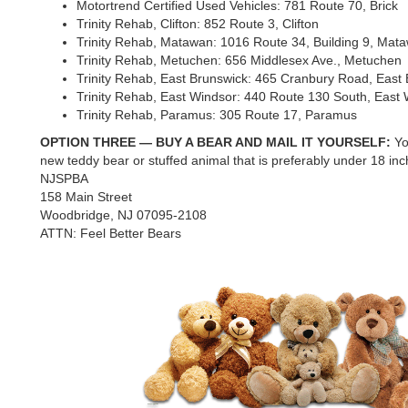
Motortrend Certified Used Vehicles: 781 Route 70, Brick
Trinity Rehab, Clifton: 852 Route 3, Clifton
Trinity Rehab, Matawan: 1016 Route 34, Building 9, Mat
Trinity Rehab, Metuchen: 656 Middlesex Ave., Metuchen
Trinity Rehab, East Brunswick: 465 Cranbury Road, East
Trinity Rehab, East Windsor: 440 Route 130 South, East
Trinity Rehab, Paramus: 305 Route 17, Paramus
OPTION THREE — BUY A BEAR AND MAIL IT YOURSELF:
Yo
new teddy bear or stuffed animal that is preferably under 18 inche
NJSPBA
158 Main Street
Woodbridge, NJ 07095-2108
ATTN: Feel Better Bears