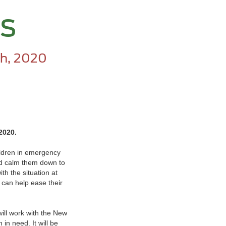
rs
h, 2020
 2020.
hildren in emergency
and calm them down to
ith the situation at
 can help ease their
will work with the New
in need. It will be