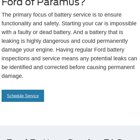
Ford of Paramus?
The primary focus of battery service is to ensure
functionality and safety. Starting your car is impossible
with a faulty or dead battery. And a battery that is
leaking is highly dangerous and could permanently
damage your engine. Having regular Ford battery
inspections and service means any potential leaks can
be identified and corrected before causing permanent
damage.
Schedule Service