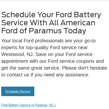
Schedule Your Ford Battery
Service With All American
Ford of Paramus Today
Your local Ford professionals are your go-to
experts for top-quality Ford service near
Westwood, NJ. Save on your Ford service
appointment with our Ford service coupons and
get the same great service. Please don't hesitate
to contact us if you need any assistance.
Schedule Service
Ford Battery Service in Paramus, NJ »