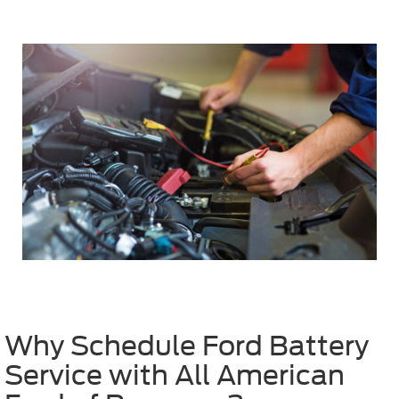
Why Schedule Ford Battery
Service with All American