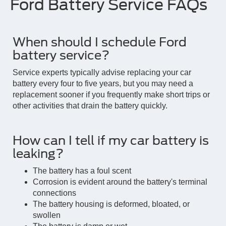
Ford Battery Service FAQs
When should I schedule Ford
battery service?
Service experts typically advise replacing your car
battery every four to five years, but you may need a
replacement sooner if you frequently make short trips or
other activities that drain the battery quickly.
How can I tell if my car battery is
leaking?
The battery has a foul scent
Corrosion is evident around the battery's terminal
connections
The battery housing is deformed, bloated, or
swollen