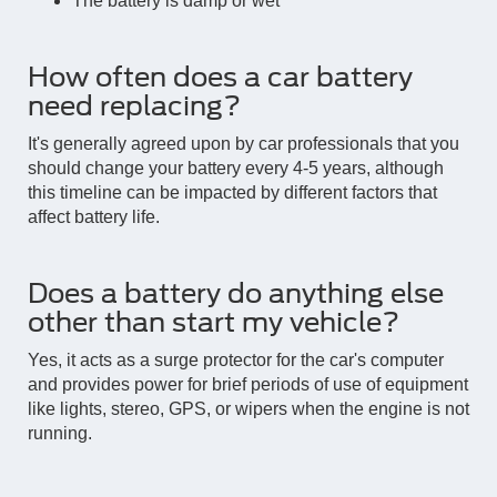
The battery is damp or wet
How often does a car battery
need replacing?
It's generally agreed upon by car professionals that you
should change your battery every 4-5 years, although
this timeline can be impacted by different factors that
affect battery life.
Does a battery do anything else
other than start my vehicle?
Yes, it acts as a surge protector for the car's computer
and provides power for brief periods of use of equipment
like lights, stereo, GPS, or wipers when the engine is not
running.