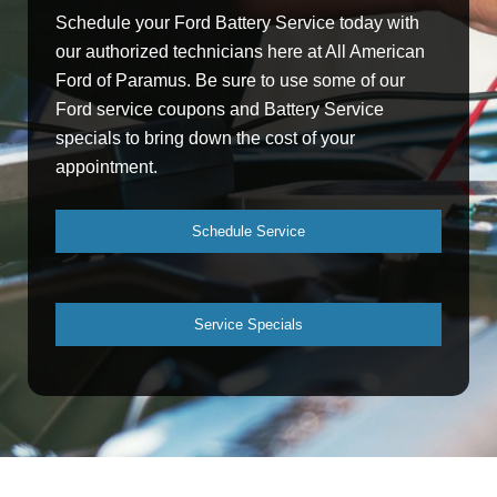
Schedule your Ford Battery Service today with
our authorized technicians here at All American
Ford of Paramus. Be sure to use some of our
Ford service coupons and Battery Service
specials to bring down the cost of your
appointment.
Schedule Service
Service Specials