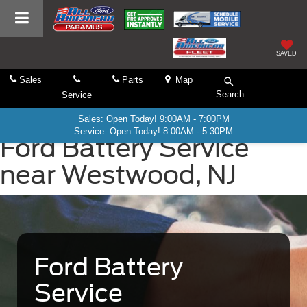
SAVED
Sales
Parts
Map
Search
Service
Sales: Open Today! 9:00AM - 7:00PM
Service: Open Today! 8:00AM - 5:30PM
Ford Battery Service
near Westwood, NJ
Ford Battery
Service