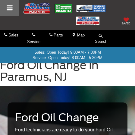
SAVED
Sales
Parts
Map
Search
Service
Sales: Open Today! 9:00AM - 7:00PM
Service: Open Today! 8:00AM - 5:30PM
Ford Oil Change in
Paramus, NJ
Ford Oil Change
Ford technicians are ready to do your Ford Oil