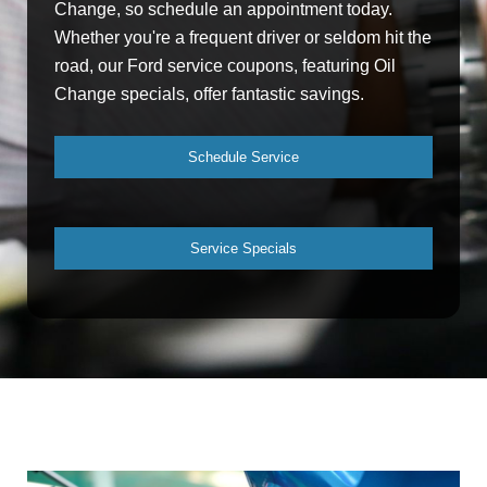
Change, so schedule an appointment today.
Whether you're a frequent driver or seldom hit the
road, our Ford service coupons, featuring Oil
Change specials, offer fantastic savings.
Schedule Service
Service Specials