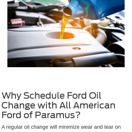
Why Schedule Ford Oil
Change with All American
Ford of Paramus?
A regular oil change will minimize wear and tear on