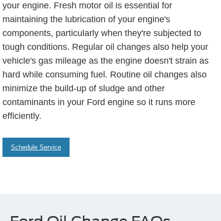
your engine. Fresh motor oil is essential for
maintaining the lubrication of your engine's
components, particularly when they're subjected to
tough conditions. Regular oil changes also help your
vehicle's gas mileage as the engine doesn't strain as
hard while consuming fuel. Routine oil changes also
minimize the build-up of sludge and other
contaminants in your Ford engine so it runs more
efficiently.
Schedule Service