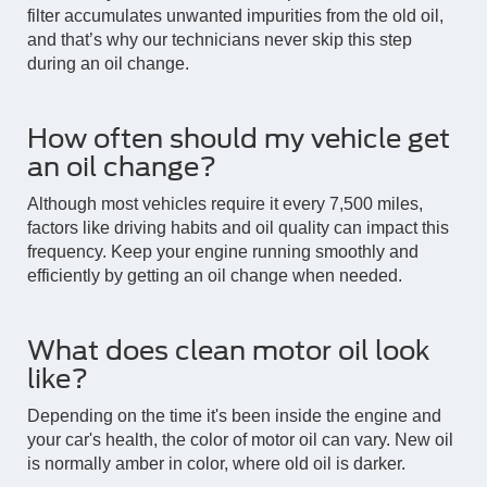
filter accumulates unwanted impurities from the old oil,
and that’s why our technicians never skip this step
during an oil change.
How often should my vehicle get
an oil change?
Although most vehicles require it every 7,500 miles,
factors like driving habits and oil quality can impact this
frequency. Keep your engine running smoothly and
efficiently by getting an oil change when needed.
What does clean motor oil look
like?
Depending on the time it's been inside the engine and
your car's health, the color of motor oil can vary. New oil
is normally amber in color, where old oil is darker.