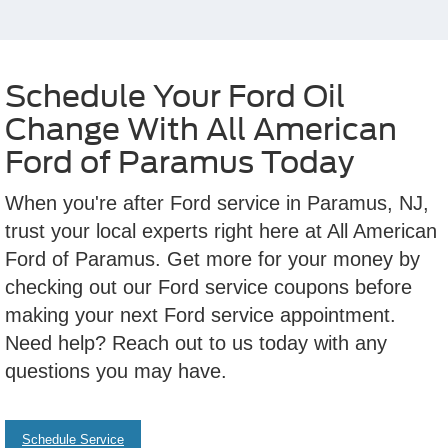
Schedule Your Ford Oil
Change With All American
Ford of Paramus Today
When you're after Ford service in Paramus, NJ,
trust your local experts right here at All American
Ford of Paramus. Get more for your money by
checking out our Ford service coupons before
making your next Ford service appointment.
Need help? Reach out to us today with any
questions you may have.
Schedule Service