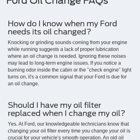
Ford Oil Change FAQs
How do I know when my Ford
needs its oil changed?
Knocking or grinding sounds coming from your engine
while running suggests a lack of proper lubrication
where an oil change is needed. Ignoring these noises
may lead to long-term engine issues. If you notice a
burning odor inside the cabin or the "check engine" light
turns on, it's a common signal that your Ford is due for
an oil change.
Should I have my oil filter
replaced when I change my oil?
Yes. At Ford, our knowledgeable technicians know that
changing your oil filter every time you change your oil is
crucial for your vehicle's smooth operation. An old oil