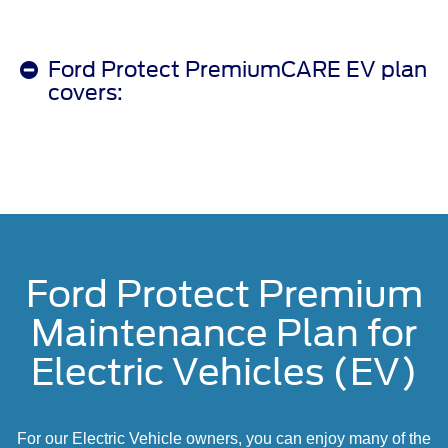
Ford Protect PremiumCARE EV plan
covers:
Ford Protect Premium
Maintenance Plan for
Electric Vehicles (EV)
For our Electric Vehicle owners, you can enjoy many of the