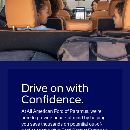
Drive on with
Confidence.
At All American Ford of Paramus, we're
here to provide peace-of-mind by helping
you save thousands on potential out-of-