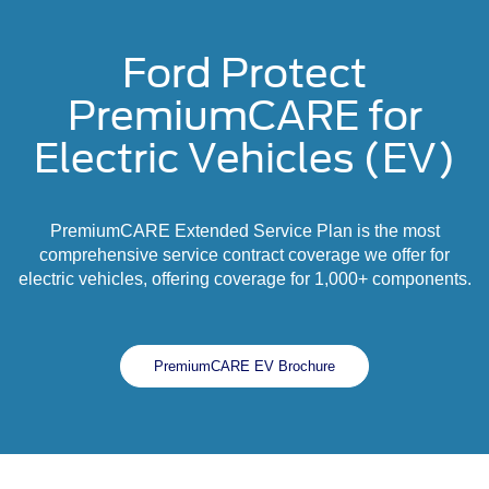
Ford Protect
PremiumCARE for
Electric Vehicles (EV)
PremiumCARE Extended Service Plan is the most
comprehensive service contract coverage we offer for
electric vehicles, offering coverage for 1,000+ components.
PremiumCARE EV Brochure