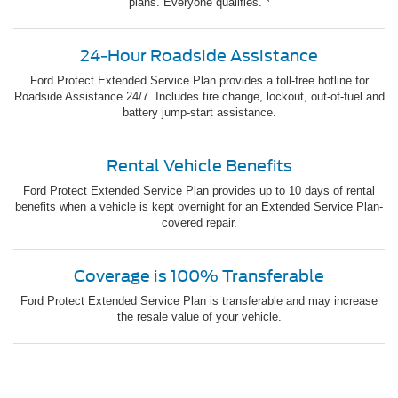
plans. Everyone qualifies. *
24-Hour Roadside Assistance
Ford Protect Extended Service Plan provides a toll-free hotline for
Roadside Assistance 24/7. Includes tire change, lockout, out-of-fuel and
battery jump-start assistance.
Rental Vehicle Benefits
Ford Protect Extended Service Plan provides up to 10 days of rental
benefits when a vehicle is kept overnight for an Extended Service Plan-
covered repair.
Coverage is 100% Transferable
Ford Protect Extended Service Plan is transferable and may increase
the resale value of your vehicle.