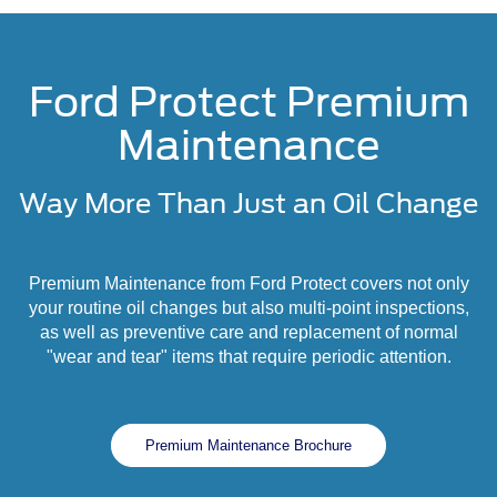
Ford Protect Premium
Maintenance
Way More Than Just an Oil Change
Premium Maintenance from Ford Protect covers not only
your routine oil changes but also multi-point inspections,
as well as preventive care and replacement of normal
"wear and tear" items that require periodic attention.
Premium Maintenance Brochure