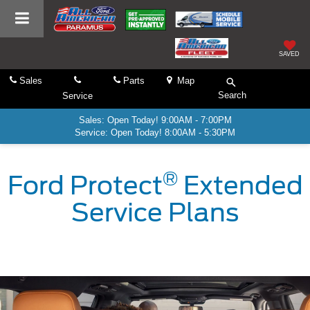
SAVED
Sales
Parts
Map
Search
Service
Sales: Open Today! 9:00AM - 7:00PM
Service: Open Today! 8:00AM - 5:30PM
®
Ford Protect
Extended
Service Plans