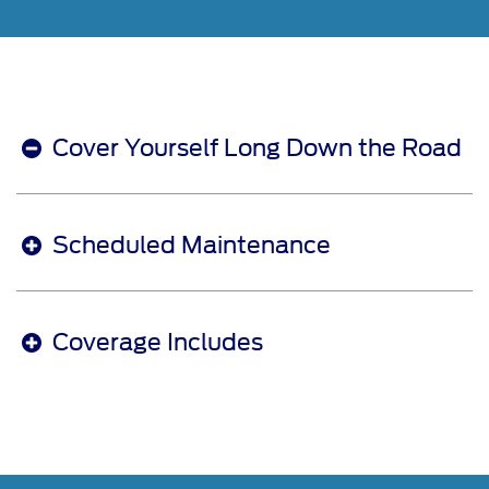
Cover Yourself Long Down the Road
Scheduled Maintenance
Coverage Includes