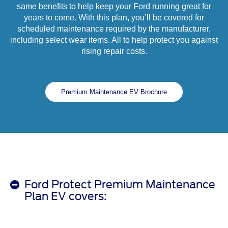
same benefits to help keep your Ford running great for
years to come. With this plan, you’ll be covered for
scheduled maintenance required by the manufacturer,
including select wear items. All to help protect you against
rising repair costs.
Premium Maintenance EV Brochure
Ford Protect Premium Maintenance
Plan EV covers: