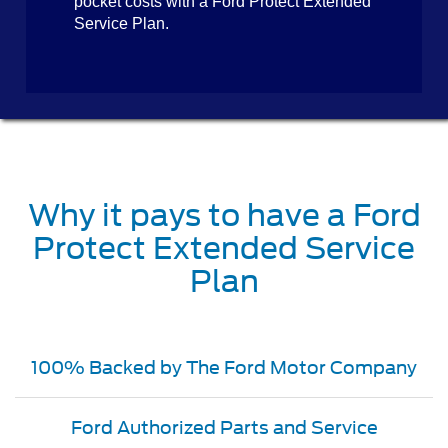
pocket costs with a Ford Protect Extended
Service Plan.
Why it pays to have a Ford
Protect Extended Service
Plan
100% Backed by The Ford Motor Company
Ford Authorized Parts and Service