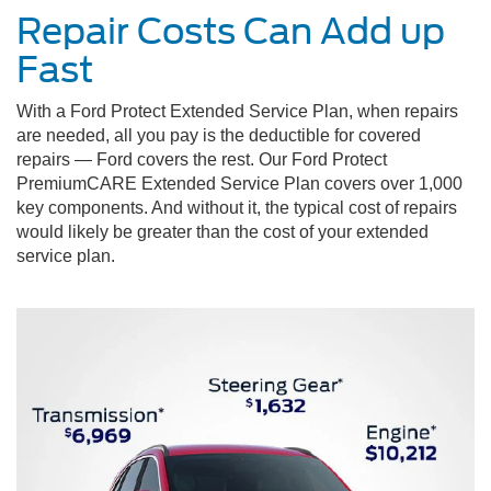
Repair Costs Can Add up
Fast
With a Ford Protect Extended Service Plan, when repairs
are needed, all you pay is the deductible for covered
repairs — Ford covers the rest. Our Ford Protect
PremiumCARE Extended Service Plan covers over 1,000
key components. And without it, the typical cost of repairs
would likely be greater than the cost of your extended
service plan.