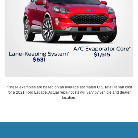
*These examples are based on an average estimated U.S. retail repair cost
for a 2021 Ford Escape. Actual repair costs will vary by vehicle and dealer
location.