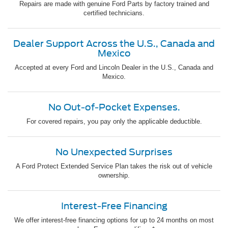
Repairs are made with genuine Ford Parts by factory trained and
certified technicians.
Dealer Support Across the U.S., Canada and
Mexico
Accepted at every Ford and Lincoln Dealer in the U.S., Canada and
Mexico.
No Out-of-Pocket Expenses.
For covered repairs, you pay only the applicable deductible.
No Unexpected Surprises
A Ford Protect Extended Service Plan takes the risk out of vehicle
ownership.
Interest-Free Financing
We offer interest-free financing options for up to 24 months on most