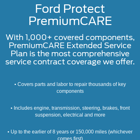
Ford Protect
PremiumCARE
With 1,000+ covered components,
PremiumCARE Extended Service
Plan is the most comprehensive
service contract coverage we offer.
• Covers parts and labor to repair thousands of key
components
• Includes engine, transmission, steering, brakes, front
suspension, electrical and more
• Up to the earlier of 8 years or 150,000 miles (whichever
comes first)