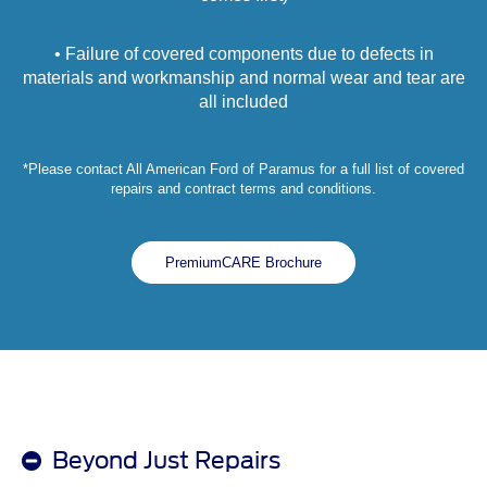
• Failure of covered components due to defects in
materials and workmanship and normal wear and tear are
all included
*Please contact All American Ford of Paramus for a full list of covered
repairs and contract terms and conditions.
PremiumCARE Brochure
Beyond Just Repairs