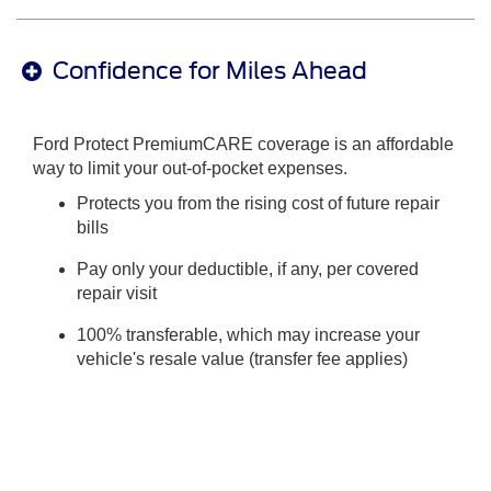
Confidence for Miles Ahead
Ford Protect PremiumCARE coverage is an affordable
way to limit your out-of-pocket expenses.
Protects you from the rising cost of future repair
bills
Pay only your deductible, if any, per covered
repair visit
100% transferable, which may increase your
vehicle's resale value (transfer fee applies)