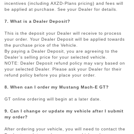
incentives (including
AXZD-Plans
pricing) and fees will
be applied at purchase. See your Dealer for details.
7. What is a Dealer Deposit?
This is the deposit your Dealer will receive to process
your order. Your Dealer Deposit will be applied towards
the purchase price of the Vehicle.
By paying a Dealer Deposit, you are agreeing to the
Dealer’s selling price for your selected vehicle.
NOTE: Dealer Deposit refund policy may vary based on
your selected Dealer. Please ask your Dealer for their
refund policy before you place your order.
8. When can I order my Mustang Mach-E GT?
GT online ordering will begin at a later date.
9. Can I change or update my vehicle after I submit
my order?
After ordering your vehicle, you will need to contact the