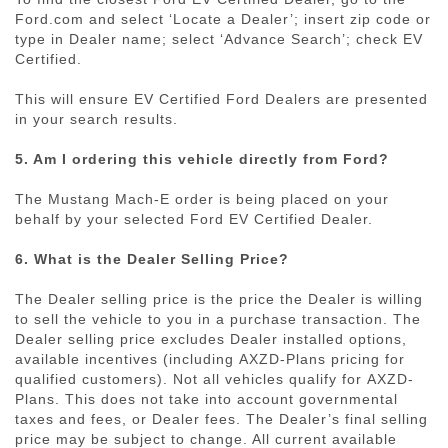
Ford.com and select ‘Locate a Dealer’; insert zip code or
type in Dealer name; select ‘Advance Search’; check EV
Certified.
This will ensure EV Certified Ford Dealers are presented
in your search results.
5. Am I ordering this vehicle directly from Ford?
The Mustang
Mach-E
order is being placed on your
behalf by your selected Ford EV Certified Dealer.
6. What is the Dealer Selling Price?
The Dealer selling price is the price the Dealer is willing
to sell the vehicle to you in a purchase transaction. The
Dealer selling price excludes Dealer installed options,
available incentives (including
AXZD-Plans
pricing for
qualified customers). Not all vehicles qualify for
AXZD-
Plans
. This does not take into account governmental
taxes and fees, or Dealer fees. The Dealer’s final selling
price may be subject to change. All current available