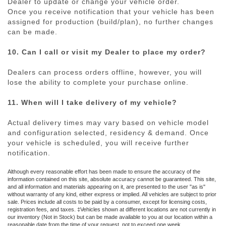
Dealer to update or change your vehicle order.
Once you receive notification that your vehicle has been
assigned for production (build/plan), no further changes
can be made.
10. Can I call or visit my Dealer to place my order?
Dealers can process orders offline, however, you will
lose the ability to complete your purchase online.
11. When will I take delivery of my vehicle?
Actual delivery times may vary based on vehicle model
and configuration selected, residency & demand. Once
your vehicle is scheduled, you will receive further
notification.
Although every reasonable effort has been made to ensure the accuracy of the
information contained on this site, absolute accuracy cannot be guaranteed. This site,
and all information and materials appearing on it, are presented to the user "as is"
without warranty of any kind, either express or implied. All vehicles are subject to prior
sale. Prices include all costs to be paid by a consumer, except for licensing costs,
registration fees, and taxes. ‡Vehicles shown at different locations are not currently in
our inventory (Not in Stock) but can be made available to you at our location within a
reasonable date from the time of your request, not to exceed one week.