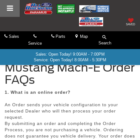
SAVED
Sales
Parts
Map
Search
Service
Sales: Open Today! 9:00AM - 7:00PM
Service: Open Today! 8:00AM - 5:30PM
Mustang Mach-E Order
FAQs
1. What is an online order?
An Order sends your vehicle configuration to your
selected Dealer who will then process your order
request.
By submitting an order and completing the Order
Process, you are not purchasing a vehicle. Ordering
does not guarantee you vehicle delivery. Your order does