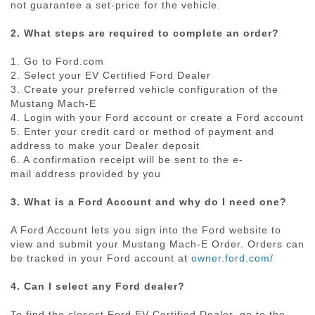
not guarantee a
set-price
for the vehicle.
2. What steps are required to complete an order?
1. Go to Ford.com
2. Select your EV Certified Ford Dealer
3. Create your preferred vehicle configuration of the
Mustang
Mach-E
4. Login with your Ford account or create a Ford account
5. Enter your credit card or method of payment and
address to make your Dealer deposit
6. A confirmation receipt will be sent to the
e-
mail
address provided by you
3. What is a Ford Account and why do I need one?
A Ford Account lets you sign into the Ford website to
view and submit your Mustang
Mach-E
Order. Orders can
be tracked in your Ford account at
owner.ford.com/
4. Can I select any Ford dealer?
To find the closest Ford EV Certified Dealer, go to the