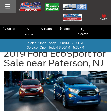
SAVED
Sales
Parts
Map
Search
Service
Sales: Open Today! 9:00AM - 7:00PM
Service: Open Today! 8:00AM - 5:30PM
2019 Ford EcoSport for
Sale near Paterson, NJ