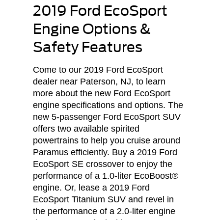
2019 Ford EcoSport
Engine Options &
Safety Features
Come to our 2019 Ford EcoSport
dealer near Paterson, NJ, to learn
more about the new Ford EcoSport
engine specifications and options. The
new 5-passenger Ford EcoSport SUV
offers two available spirited
powertrains to help you cruise around
Paramus efficiently. Buy a 2019 Ford
EcoSport SE crossover to enjoy the
performance of a 1.0-liter EcoBoost®
engine. Or, lease a 2019 Ford
EcoSport Titanium SUV and revel in
the performance of a 2.0-liter engine