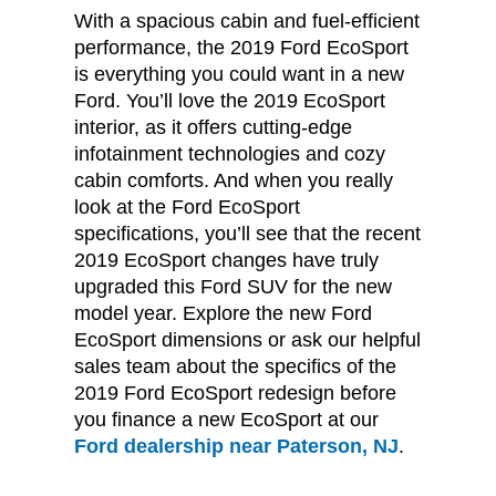
With a spacious cabin and fuel-efficient
performance, the 2019 Ford EcoSport
is everything you could want in a new
Ford. You’ll love the 2019 EcoSport
interior, as it offers cutting-edge
infotainment technologies and cozy
cabin comforts. And when you really
look at the Ford EcoSport
specifications, you’ll see that the recent
2019 EcoSport changes have truly
upgraded this Ford SUV for the new
model year. Explore the new Ford
EcoSport dimensions or ask our helpful
sales team about the specifics of the
2019 Ford EcoSport redesign before
you finance a new EcoSport at our
Ford dealership near Paterson, NJ
.