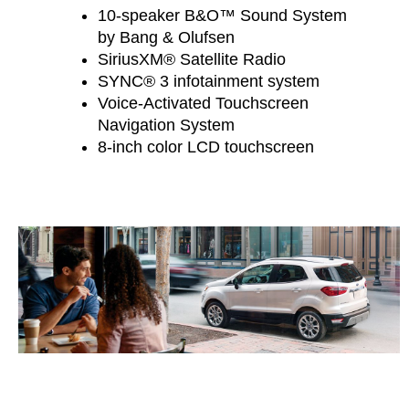
10-speaker B&O™ Sound System
by Bang & Olufsen
SiriusXM® Satellite Radio
SYNC® 3 infotainment system
Voice-Activated Touchscreen
Navigation System
8-inch color LCD touchscreen