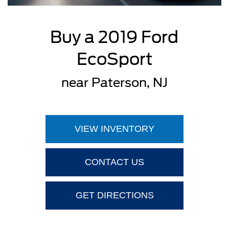
Buy a 2019 Ford
EcoSport
near Paterson, NJ
VIEW INVENTORY
CONTACT US
GET DIRECTIONS