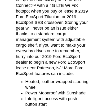
Connect™ with a 4G LTE Wi-Fi®
hotspot when you buy or lease a 2019
Ford EcoSport Titanium or 2019
EcoSport SES crossover. Storing your
gear will never be an issue either
thanks to a standard cargo
management system with adjustable
cargo shelf. If you want to make your
everyday drives one to remember,
hurry into our 2019 Ford EcoSport
dealer to begin a new Ford EcoSport
lease near Paterson, NJ! More Ford
EcoSport features can include:
Heated, leather-wrapped steering
wheel
Power Moonroof with Sunshade
Intelligent access with push-
button start