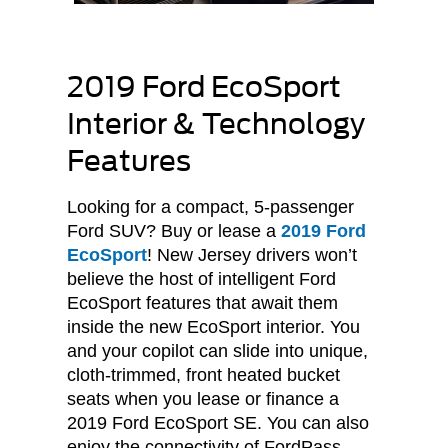
2019 Ford EcoSport
Interior & Technology
Features
Looking for a compact, 5-passenger
Ford SUV? Buy or lease a
2019 Ford
EcoSport
! New Jersey drivers won’t
believe the host of intelligent Ford
EcoSport features that await them
inside the new EcoSport interior. You
and your copilot can slide into unique,
cloth-trimmed, front heated bucket
seats when you lease or finance a
2019 Ford EcoSport SE. You can also
enjoy the connectivity of FordPass