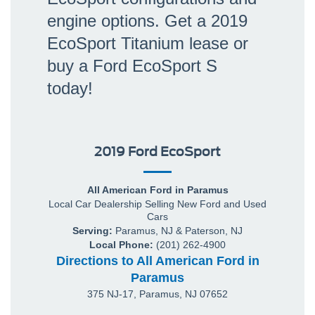
engine options. Get a 2019
EcoSport Titanium lease or
buy a Ford EcoSport S
today!
2019 Ford EcoSport
All American Ford in Paramus
Local
Car Dealership
Selling New
Ford
and Used
Cars
Serving:
Paramus, NJ
&
Paterson, NJ
Local Phone:
(201) 262-4900
Directions to All American Ford in
Paramus
375 NJ-17
,
Paramus
,
NJ
07652