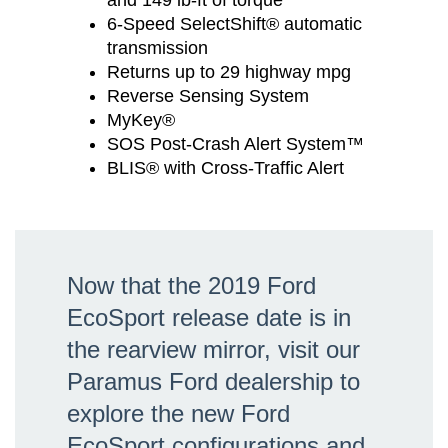
and 149 lb-ft of torque
6-Speed SelectShift® automatic
transmission
Returns up to 29 highway mpg
Reverse Sensing System
MyKey®
SOS Post-Crash Alert System™
BLIS® with Cross-Traffic Alert
Now that the 2019 Ford
EcoSport release date is in
the rearview mirror, visit our
Paramus Ford dealership to
explore the new Ford
EcoSport configurations and