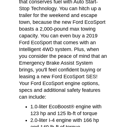
that conserves fuel with Auto Start-
Stop Technology. You can hitch up a
trailer for the weekend and escape
town, because the new Ford EcoSport
boasts a 2,000-pound max towing
capacity. You can even buy a 2019
Ford EcoSport that comes with an
Intelligent 4WD system. Plus, when
you consider the peace of mind that an
Emergency Brake Assist System
brings, you'll feel confident buying or
leasing a new Ford EcoSport SES!
Your Ford EcoSport engine options,
specs and additional safety features
can include:
1.0-liter EcoBoost® engine with
123 hp and 125 lb-ft of torque
2.0-liter I-4 engine with 166 hp