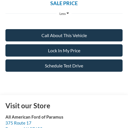
SALE PRICE
Less
Call About This Vehicle
Lock In My Price
Schedule Test Drive
Visit our Store
All American Ford of Paramus
375 Route 17