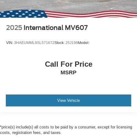
2025
International MV607
VIN:
3HAEUMML9SL571672
Stock:
25J198
Model:
Call For Price
MSRP
View Vehicle
*price(s) include(s) all costs to be paid by a consumer, except for licensing
costs, registration fees, and taxes.