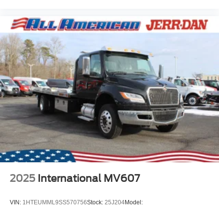
2025
International MV607
VIN:
1HTEUMML9SS570756
Stock:
25J204
Model: