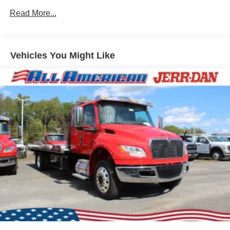
Read More...
Vehicles You Might Like