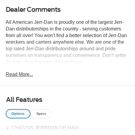
Dealer Comments
All American Jerr-Dan is proudly one of the largest Jerr-
Dan distributorships in the country - serving customers
from all over! You won't find a better selection of Jerr-Dan
wreckers and carriers anywhere else. We are one of the
top rated Jerr-Dan distributorships around and pride
ourselves on transparency and convenience. Don't settle
for less, shop the best, All American!
Read More...
All Features
Options
Specs
CHASSIS JERRDAN DEJANA