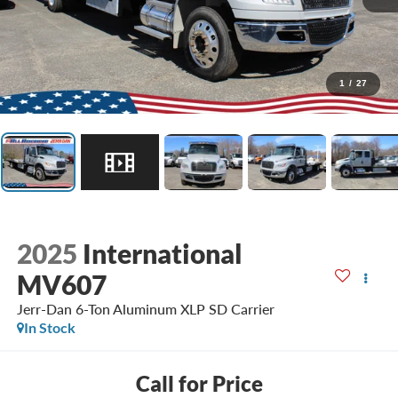
1
/
27
2025
International
MV607
Jerr-Dan 6-Ton Aluminum XLP SD Carrier
In Stock
Call for Price