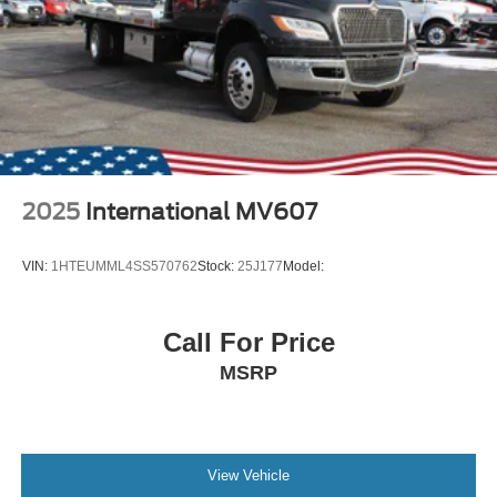
2025
International MV607
VIN:
1HTEUMML4SS570762
Stock:
25J177
Model:
Call For Price
MSRP
View Vehicle