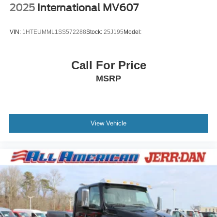
2025
International MV607
VIN:
1HTEUMML1SS572288
Stock:
25J195
Model:
Call For Price
MSRP
View Vehicle