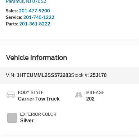
Paramus
,
NJ
07652
Sales:
201-477-9200
Service:
201-740-1222
Parts:
201-361-8222
Vehicle Information
VIN:
1HTEUMML2SS572283
Stock #:
25J178
BODY STYLE
MILEAGE
Carrier Tow Truck
202
EXTERIOR COLOR
Silver