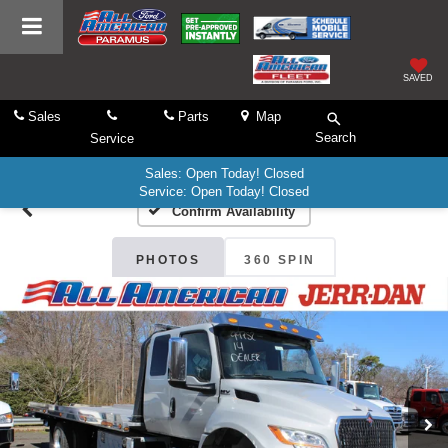
SAVED
Sales
Parts
Map
Search
Service
Sales: Open Today! Closed
Service: Open Today! Closed
Confirm Availability
PHOTOS
360 SPIN