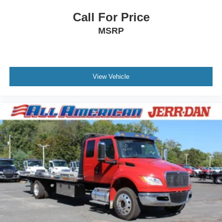
Call For Price
MSRP
View Vehicle