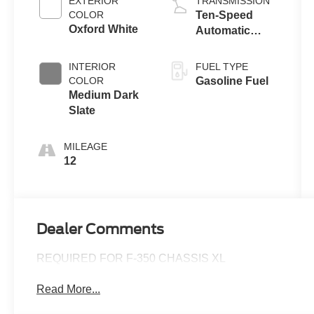
EXTERIOR
TRANSMISSION
COLOR
Ten-Speed
Oxford White
Automatic
Transmission
with Selectable
INTERIOR
FUEL TYPE
Drive Modes
COLOR
Gasoline Fuel
Medium Dark
Slate
MILEAGE
12
Dealer Comments
REQUIRED FOR F-350 CHASSIS XL
Read More...