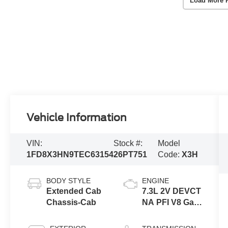
Load More 
Vehicle Information
VIN:
Stock #:
Model
1FD8X3HN9TEC63154
26PT751
Code:
X3H
BODY STYLE
ENGINE
Extended Cab
7.3L 2V DEVCT
Chassis-Cab
NA PFI V8 Gas
Engine