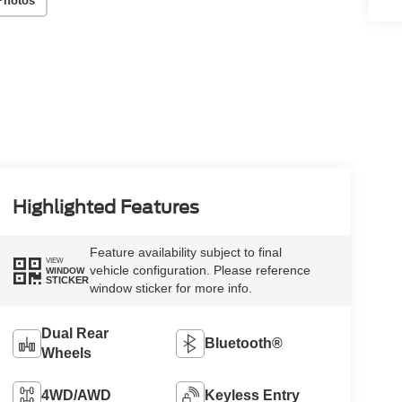
Photos
Highlighted Features
Feature availability subject to final
VIEW
vehicle configuration. Please reference
WINDOW
STICKER
window sticker for more info.
Dual Rear
Bluetooth®
Wheels
4WD/AWD
Keyless Entry