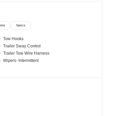
ions
Specs
Tow Hooks
Trailer Sway Control
Trailer Tow Wire Harness
Wipers- Intermittent