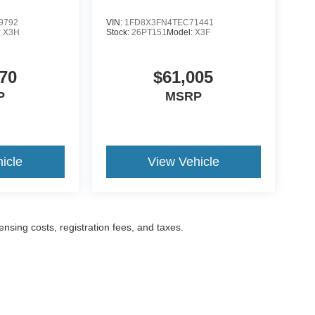
9792
VIN:
1FD8X3FN4TEC71441
:
X3H
Stock:
26PT151
Model:
X3F
70
$61,005
P
MSRP
icle
View Vehicle
censing costs, registration fees, and taxes.