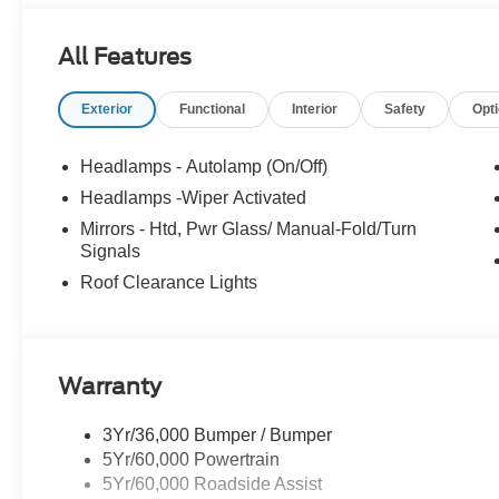
All Features
Exterior
Functional
Interior
Safety
Opt
Headlamps - Autolamp (On/Off)
Headlamps -Wiper Activated
Mirrors - Htd, Pwr Glass/ Manual-Fold/Turn
Signals
Roof Clearance Lights
Warranty
3Yr/36,000 Bumper / Bumper
5Yr/60,000 Powertrain
5Yr/60,000 Roadside Assist