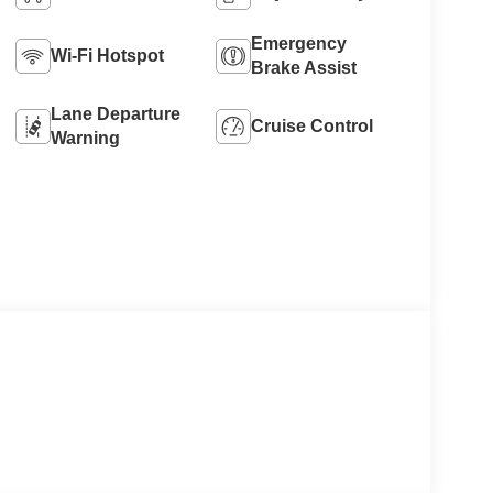
Emergency
Wi-Fi Hotspot
Brake Assist
Lane Departure
Cruise Control
Warning