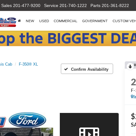
Sales
201-477-9200
Service
201-740-1222
Parts
201-361-8222
NEW
USED
COMMERCIAL
GOVERNMENT
CUSTOM VEH
is Cab
F-350® XL
R
Confirm Availability
F
I
$
S