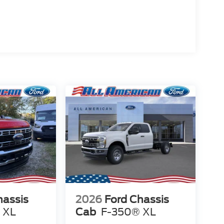
hassis
2026
Ford Chassis
 XL
Cab
F-350® XL