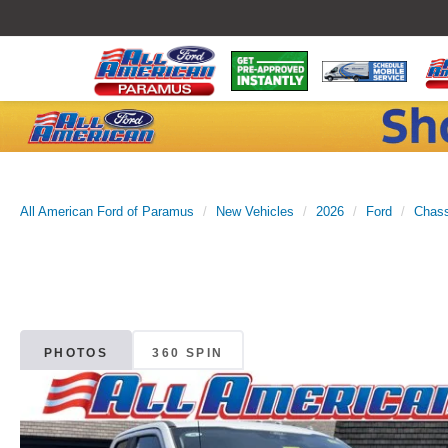
All American Ford of Paramus
New Vehicles
2026
Ford
Chass
PHOTOS
360 SPIN