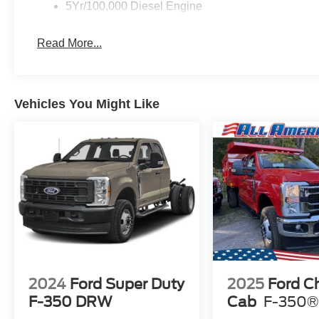
5Yr/100,000 Diesel Engine
Read More...
Vehicles You Might Like
2024
Ford Super Duty
2025
Ford C
F-350 DRW
Cab
F-350®