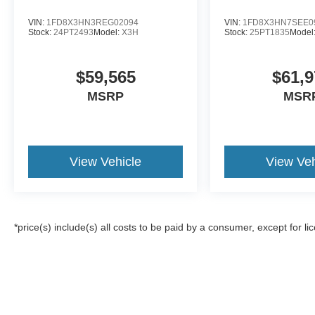
VIN:
1FD8X3HN3REG02094
VIN:
1FD8X3HN7SEE0
Stock:
24PT2493
Model:
X3H
Stock:
25PT1835
Model
$59,565
$61,9
MSRP
MSR
View Vehicle
View Veh
*price(s) include(s) all costs to be paid by a consumer, except for li