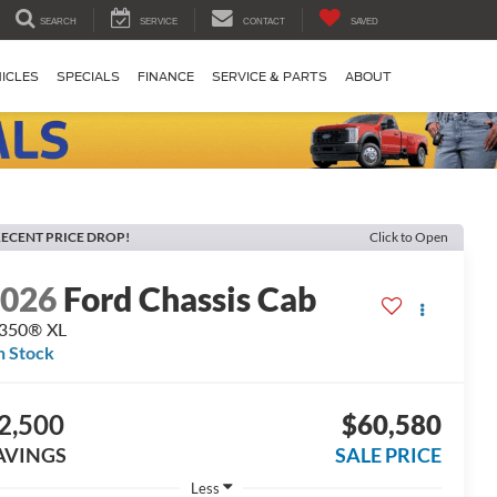
SEARCH
SERVICE
CONTACT
SAVED
ICLES
SPECIALS
FINANCE
SERVICE & PARTS
ABOUT
ECENT PRICE DROP!
Click to Open
2026
Ford Chassis Cab
-350® XL
n Stock
2,500
$60,580
AVINGS
SALE PRICE
Less