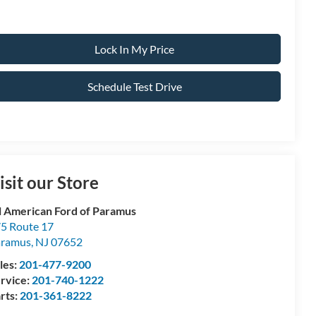
Lock In My Price
Schedule Test Drive
isit our Store
l American Ford of Paramus
5 Route 17
aramus
,
NJ
07652
les:
201-477-9200
rvice:
201-740-1222
rts:
201-361-8222