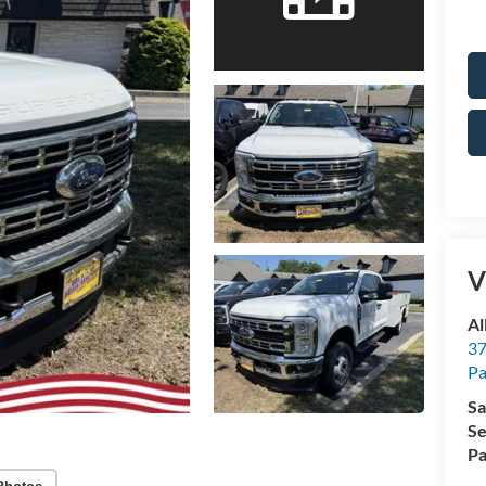
V
Al
37
P
Sa
Se
Pa