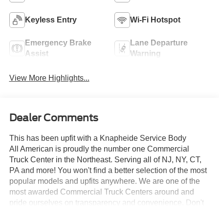
Keyless Entry
Wi-Fi Hotspot
Emergency Brake
Lane Departure
Assist
Warning
View More Highlights...
Dealer Comments
This has been upfit with a Knapheide Service Body
All American is proudly the number one Commercial
Truck Center in the Northeast. Serving all of NJ, NY, CT,
PA and more! You won't find a better selection of the most
popular models and upfits anywhere. We are one of the
most awarded Commercial Truck Centers around and
pride ourselves on transparency and convenience. Don't
settle for less, shop the best, All American!