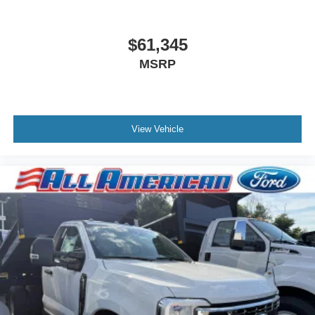
$61,345
MSRP
View Vehicle