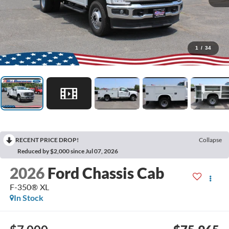
1
/
34
RECENT PRICE DROP!
Collapse
Reduced by $2,000 since Jul 07, 2026
2026
Ford Chassis Cab
F-350® XL
In Stock