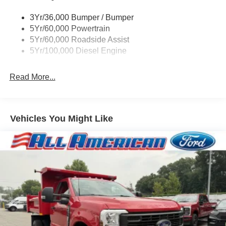
3Yr/36,000 Bumper / Bumper
5Yr/60,000 Powertrain
5Yr/60,000 Roadside Assist
5Yr/100,000 Diesel Engine
Read More...
Vehicles You Might Like