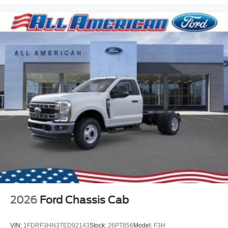
2026
Ford Chassis Cab
VIN:
1FDRF3HN3TED92143
Stock:
26PT856
Model:
F3H