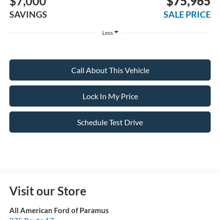
$7,000
$75,965
SAVINGS
SALE PRICE
Less
Call About This Vehicle
Lock In My Price
Schedule Test Drive
Visit our Store
All American Ford of Paramus