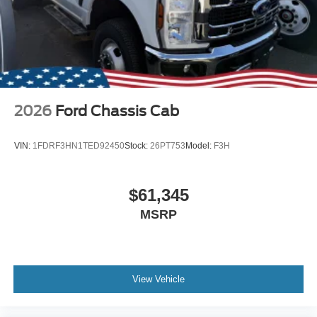
2026
Ford Chassis Cab
VIN:
1FDRF3HN1TED92450
Stock:
26PT753
Model:
F3H
$61,345
MSRP
View Vehicle