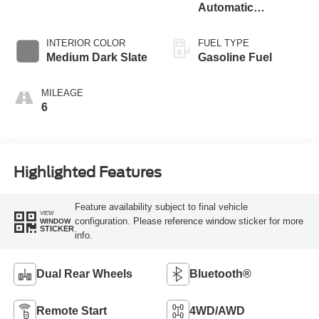
Automatic
Transmission with
Selectable Drive
INTERIOR COLOR
FUEL TYPE
Modes
Medium Dark Slate
Gasoline Fuel
MILEAGE
6
Highlighted Features
Feature availability subject to final vehicle
VIEW
configuration. Please reference window sticker for more
WINDOW
STICKER
info.
Dual Rear Wheels
Bluetooth®
Remote Start
4WD/AWD