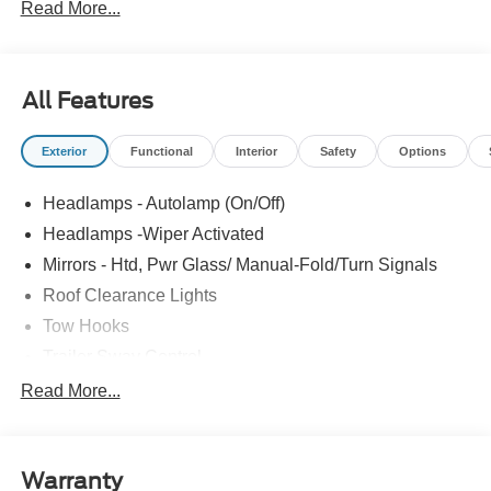
Read More...
All Features
Exterior
Functional
Interior
Safety
Options
Headlamps - Autolamp (On/Off)
Headlamps -Wiper Activated
Mirrors - Htd, Pwr Glass/ Manual-Fold/Turn Signals
Roof Clearance Lights
Tow Hooks
Trailer Sway Control
Trailer Tow Wire Harness
Read More...
Wipers- Intermittent
Warranty