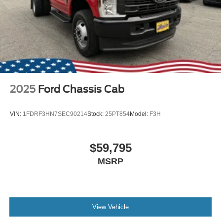
2025
Ford Chassis Cab
VIN:
1FDRF3HN7SEC90214
Stock:
25PT854
Model:
F3H
$59,795
MSRP
View Vehicle