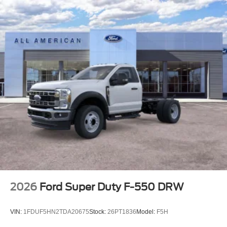
2026
Ford Super Duty F-550 DRW
VIN:
1FDUF5HN2TDA20675
Stock:
26PT1836
Model:
F5H