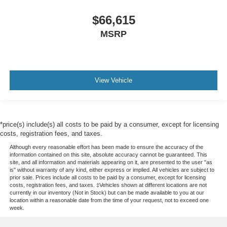
$66,615
MSRP
View Vehicle
*price(s) include(s) all costs to be paid by a consumer, except for licensing
costs, registration fees, and taxes.
Although every reasonable effort has been made to ensure the accuracy of the
information contained on this site, absolute accuracy cannot be guaranteed. This
site, and all information and materials appearing on it, are presented to the user "as
is" without warranty of any kind, either express or implied. All vehicles are subject to
prior sale. Prices include all costs to be paid by a consumer, except for licensing
costs, registration fees, and taxes. ‡Vehicles shown at different locations are not
currently in our inventory (Not in Stock) but can be made available to you at our
location within a reasonable date from the time of your request, not to exceed one
week.