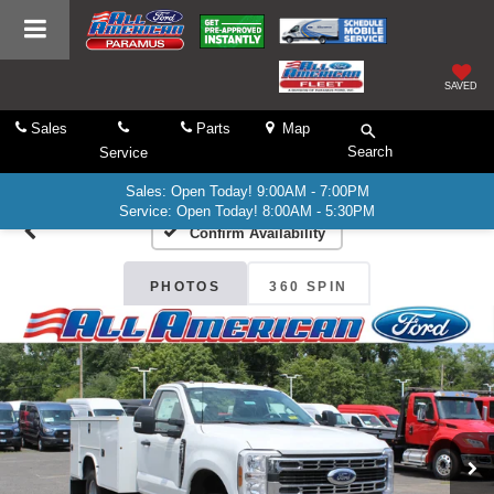
SAVED
Sales
Parts
Map
Search
Service
Sales: Open Today! 9:00AM - 7:00PM
Service: Open Today! 8:00AM - 5:30PM
Confirm Availability
PHOTOS
360 SPIN