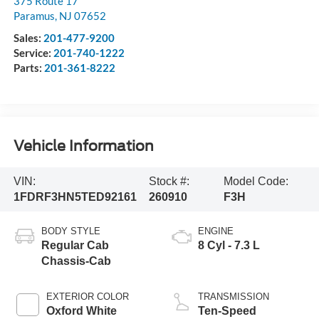
375 Route 17
Paramus
,
NJ
07652
Sales:
201-477-9200
Service:
201-740-1222
Parts:
201-361-8222
Vehicle Information
VIN:
Stock #:
Model Code:
1FDRF3HN5TED92161
260910
F3H
BODY STYLE
ENGINE
Regular Cab
8 Cyl - 7.3 L
Chassis-Cab
EXTERIOR COLOR
TRANSMISSION
Oxford White
Ten-Speed