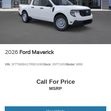
2026
Ford Maverick
VIN:
3FTTW8BA1TRB01696
Stock:
26PT1650
Model:
W8B
Call For Price
MSRP