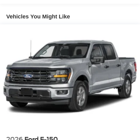
Vehicles You Might Like
2026
Ford F-150