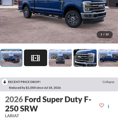
1
/
22
RECENT PRICE DROP!
Collapse
Reduced by $1,000 since Jul 18, 2026
2026
Ford Super Duty F-
250 SRW
LARIAT