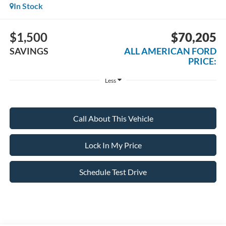
In Stock
$1,500
$70,205
SAVINGS
ALL AMERICAN FORD
PRICE:
Less
Call About This Vehicle
Lock In My Price
Schedule Test Drive