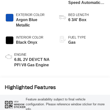
Speed Automatic
Transmission with
Selectable Drive
EXTERIOR COLOR
BED LENGTH
Modes
Argon Blue
6 3/4' Box
Metallic
INTERIOR COLOR
FUEL TYPE
Black Onyx
Gas
ENGINE
6.8L 2V DEVCT NA
PFI V8 Gas Engine
Highlighted Features
Feature availability subject to final vehicle
VIEW
configuration. Please reference window sticker for more
WINDOW
STICKER
info.