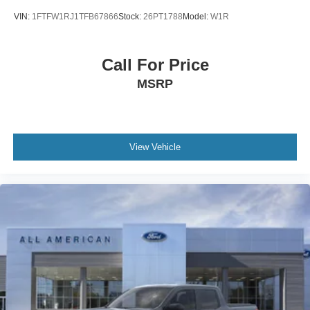
VIN:
1FTFW1RJ1TFB67866
Stock:
26PT1788
Model:
W1R
Call For Price
MSRP
View Vehicle