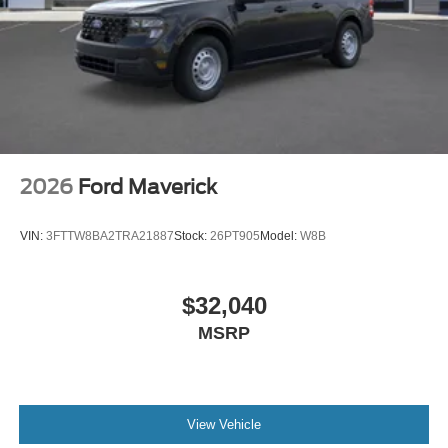
2026
Ford Maverick
VIN:
3FTTW8BA2TRA21887
Stock:
26PT905
Model:
W8B
$32,040
MSRP
View Vehicle