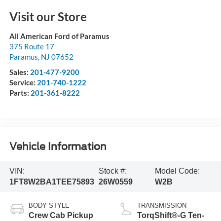
Visit our Store
All American Ford of Paramus
375 Route 17
Paramus
,
NJ
07652
Sales:
201-477-9200
Service:
201-740-1222
Parts:
201-361-8222
Vehicle Information
VIN:
Stock #:
Model Code:
1FT8W2BA1TEE75893
26W0559
W2B
BODY STYLE
TRANSMISSION
Crew Cab Pickup
TorqShift®-G Ten-