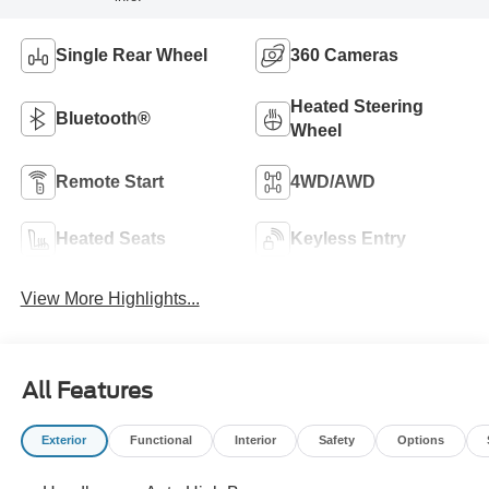
Single Rear Wheel
360 Cameras
Heated Steering
Bluetooth®
Wheel
Remote Start
4WD/AWD
Heated Seats
Keyless Entry
View More Highlights...
All Features
Exterior
Functional
Interior
Safety
Options