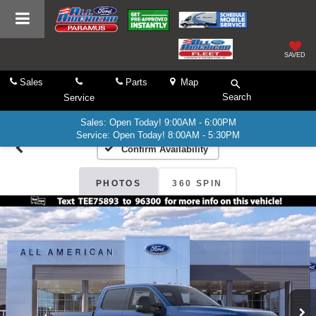
SAVED
Sales
Parts
Map
Search
Service
Sales: Open Today! 9:00AM - 6:00PM
Service: Open Today! 8:00AM - 5:30PM
Confirm Availability
PHOTOS
360 SPIN