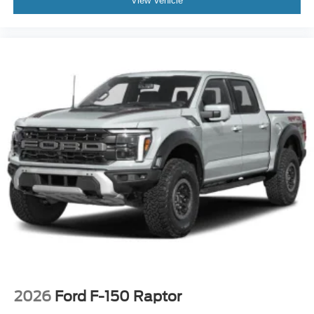
View Vehicle
2026
Ford F-150 Raptor