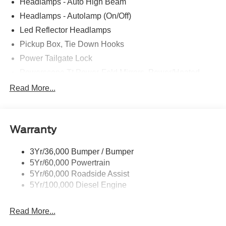
Headlamps - Auto High Beam
Headlamps - Autolamp (On/Off)
Led Reflector Headlamps
Pickup Box, Tie Down Hooks
Power Tailgate Lock
Powerscope Tt Power-Fold Mirrors, Power/Heated
Rear Window Privacy Glass W/Defrost
Read More...
Tow Hooks
Trailer Brake Controller
Warranty
Trailer Sway Control
Wipers - Rain-Sensing
3Yr/36,000 Bumper / Bumper
5Yr/60,000 Powertrain
5Yr/60,000 Roadside Assist
5Yr/100,000 Diesel Engine
Read More...