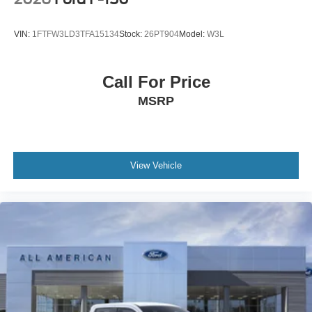
VIN:
1FTFW3LD3TFA15134
Stock:
26PT904
Model:
W3L
Call For Price
MSRP
View Vehicle