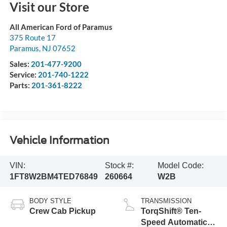
Visit our Store
All American Ford of Paramus
375 Route 17
Paramus
,
NJ
07652
Sales:
201-477-9200
Service:
201-740-1222
Parts:
201-361-8222
Vehicle Information
VIN:
Stock #:
Model Code:
1FT8W2BM4TED76849
260664
W2B
BODY STYLE
TRANSMISSION
Crew Cab Pickup
TorqShift® Ten-
Speed Automatic