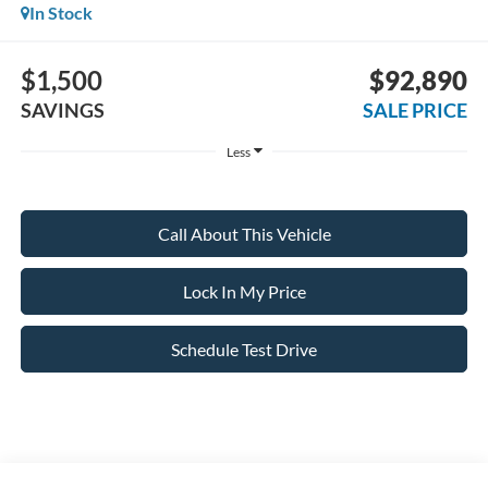
In Stock
$1,500
$92,890
SAVINGS
SALE PRICE
Less
Call About This Vehicle
Lock In My Price
Schedule Test Drive