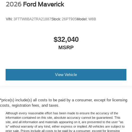
2026
Ford Maverick
VIN:
3FTTW8BA2TRA21887
Stock:
26PT905
Model:
W8B
$32,040
MSRP
View Vehicle
*price(s) include(s) all costs to be paid by a consumer, except for licensing
costs, registration fees, and taxes.
Although every reasonable effort has been made to ensure the accuracy of the
information contained on this site, absolute accuracy cannot be guaranteed. This
site, and all information and materials appearing on it, are presented to the user "as
is" without warranty of any kind, either express or implied. All vehicles are subject to
prior sale. Prices include all costs to be paid by a consumer, except for licensing