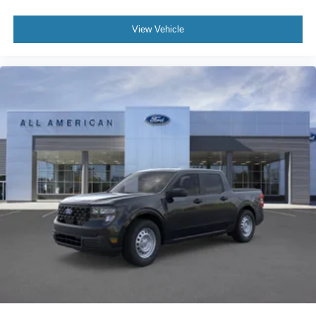
View Vehicle