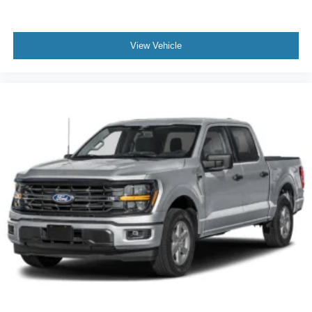
View Vehicle