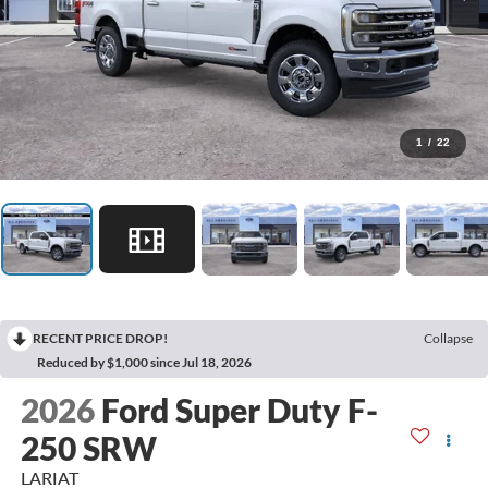
1
/
22
RECENT PRICE DROP!
Collapse
Reduced by $1,000 since Jul 18, 2026
2026
Ford Super Duty F-
250 SRW
LARIAT