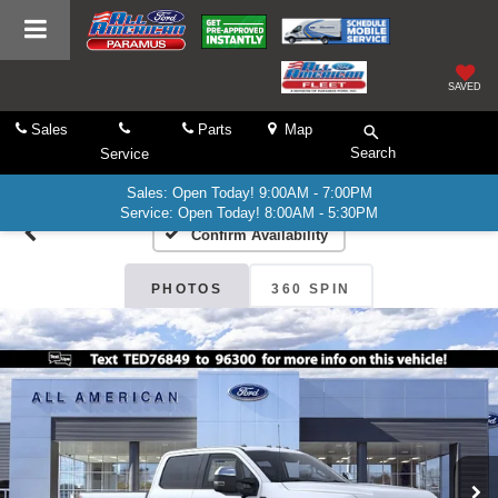
SAVED
Sales
Parts
Map
Search
Service
Sales: Open Today! 9:00AM - 7:00PM
Service: Open Today! 8:00AM - 5:30PM
Confirm Availability
PHOTOS
360 SPIN