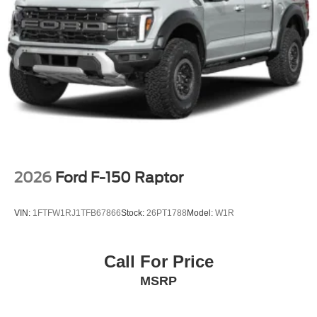
2026
Ford F-150 Raptor
VIN:
1FTFW1RJ1TFB67866
Stock:
26PT1788
Model:
W1R
Call For Price
MSRP