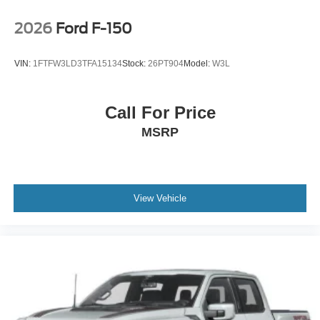
2026
Ford F-150
VIN:
1FTFW3LD3TFA15134
Stock:
26PT904
Model:
W3L
Call For Price
MSRP
View Vehicle