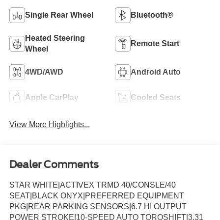
Single Rear Wheel
Bluetooth®
Heated Steering
Remote Start
Wheel
4WD/AWD
Android Auto
Apple CarPlay
Cooled Seats
View More Highlights...
Dealer Comments
STAR WHITE|ACTIVEX TRMD 40/CONSLE/40
SEAT|BLACK ONYX|PREFERRED EQUIPMENT
PKG|REAR PARKING SENSORS|6.7 HI OUTPUT
POWER STROKE|10-SPEED AUTO TORQSHIFT|3.31