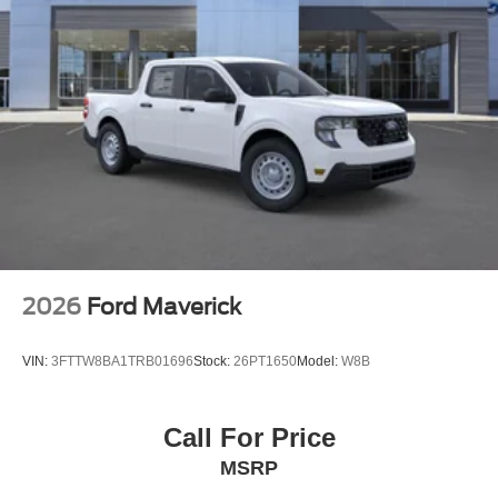
Steel Spare Wheel
Tailgate Rear Cargo Access
Tailgate/Rear Door Lock Included w/Power Door Locks
Tires: LT275/65Rx18E BSW A/S -inc: Spare may not
be the same as road tire
Wheels w/Hub Covers
Wheels: 18" Bright Machined & Carbonized Gray Alum
-inc: Painted
2026
Ford Maverick
VIN:
3FTTW8BA1TRB01696
Stock:
26PT1650
Model:
W8B
Call For Price
MSRP