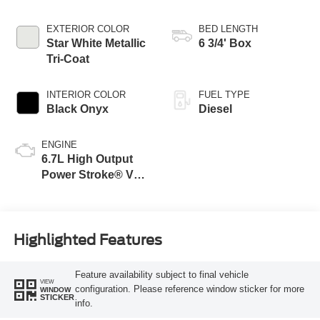
Transmission with
Selectable Drive
EXTERIOR COLOR
BED LENGTH
Modes
Star White Metallic
6 3/4' Box
Tri-Coat
INTERIOR COLOR
FUEL TYPE
Black Onyx
Diesel
ENGINE
6.7L High Output
Power Stroke® V8
Turbo Diesel B20
Engine
Highlighted Features
Feature availability subject to final vehicle
VIEW
configuration. Please reference window sticker for more
WINDOW
STICKER
info.