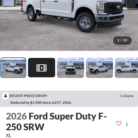
1
/
22
RECENT PRICE DROP!
Collapse
Reduced by $1,000 since Jul 07, 2026
2026
Ford Super Duty F-
250 SRW
XL