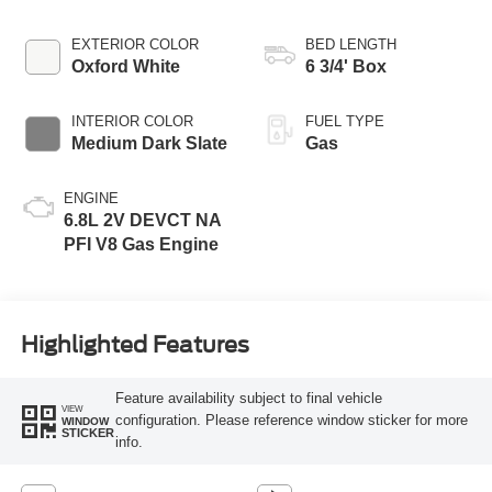
Transmission with
Selectable Drive
EXTERIOR COLOR
BED LENGTH
Modes
Oxford White
6 3/4' Box
INTERIOR COLOR
FUEL TYPE
Medium Dark Slate
Gas
ENGINE
6.8L 2V DEVCT NA
PFI V8 Gas Engine
Highlighted Features
Feature availability subject to final vehicle
VIEW
configuration. Please reference window sticker for more
WINDOW
STICKER
info.