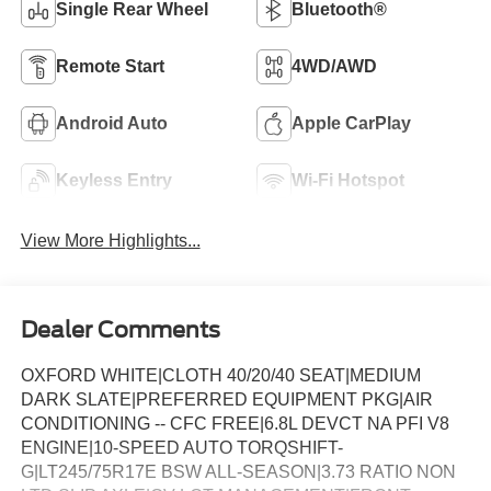
Single Rear Wheel
Bluetooth®
Remote Start
4WD/AWD
Android Auto
Apple CarPlay
Keyless Entry
Wi-Fi Hotspot
View More Highlights...
Dealer Comments
OXFORD WHITE|CLOTH 40/20/40 SEAT|MEDIUM
DARK SLATE|PREFERRED EQUIPMENT PKG|AIR
CONDITIONING -- CFC FREE|6.8L DEVCT NA PFI V8
ENGINE|10-SPEED AUTO TORQSHIFT-
G|LT245/75R17E BSW ALL-SEASON|3.73 RATIO NON