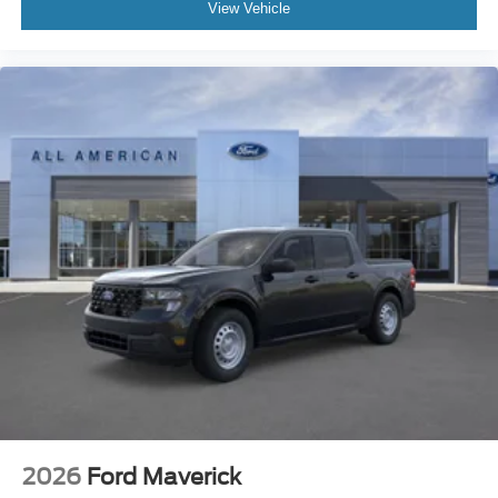
View Vehicle
2026
Ford Maverick