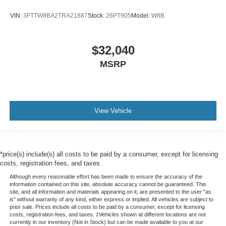
VIN:
3FTTW8BA2TRA21887
Stock:
26PT905
Model:
W8B
$32,040
MSRP
View Vehicle
*price(s) include(s) all costs to be paid by a consumer, except for licensing
costs, registration fees, and taxes.
Although every reasonable effort has been made to ensure the accuracy of the
information contained on this site, absolute accuracy cannot be guaranteed. This
site, and all information and materials appearing on it, are presented to the user "as
is" without warranty of any kind, either express or implied. All vehicles are subject to
prior sale. Prices include all costs to be paid by a consumer, except for licensing
costs, registration fees, and taxes. ‡Vehicles shown at different locations are not
currently in our inventory (Not in Stock) but can be made available to you at our