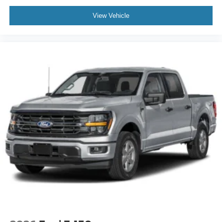
View Vehicle