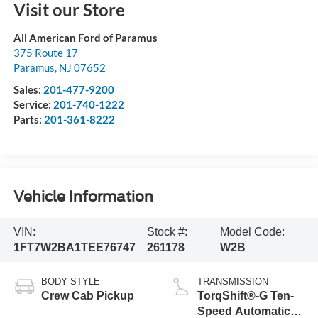
Visit our Store
All American Ford of Paramus
375 Route 17
Paramus
,
NJ
07652
Sales:
201-477-9200
Service:
201-740-1222
Parts:
201-361-8222
Vehicle Information
VIN:
Stock #:
Model Code:
1FT7W2BA1TEE76747
261178
W2B
BODY STYLE
TRANSMISSION
Crew Cab Pickup
TorqShift®-G Ten-
Speed Automatic