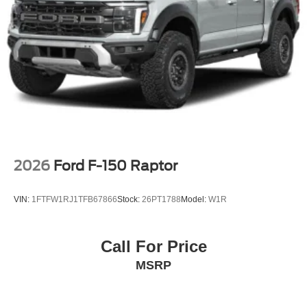
Variable Intermittent Wipers
Wheels w/Hub Covers
Wheels: 17" Argent Painted Steel -inc: painted hub
covers/center ornaments
2026
Ford F-150 Raptor
VIN:
1FTFW1RJ1TFB67866
Stock:
26PT1788
Model:
W1R
Call For Price
MSRP