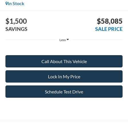
In Stock
$1,500
$58,085
SAVINGS
SALE PRICE
Less
Call About This Vehicle
Lock In My Price
Schedule Test Drive