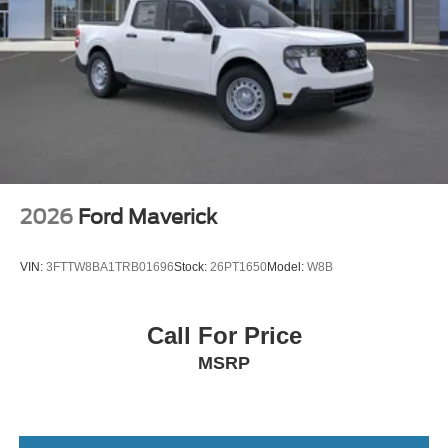
2026
Ford Maverick
VIN:
3FTTW8BA1TRB01696
Stock:
26PT1650
Model:
W8B
Call For Price
MSRP