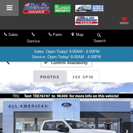
SAVED
Sales
Parts
Map
Search
Service
Sales: Open Today! 9:00AM - 6:00PM
Service: Open Today! 8:00AM - 4:00PM
Confirm Availability
PHOTOS
360 SPIN