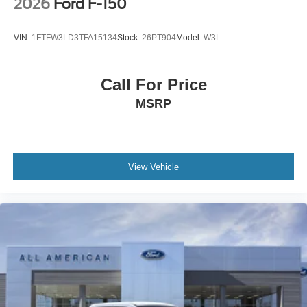
2026
Ford F-150
VIN:
1FTFW3LD3TFA15134
Stock:
26PT904
Model:
W3L
Call For Price
MSRP
View Vehicle