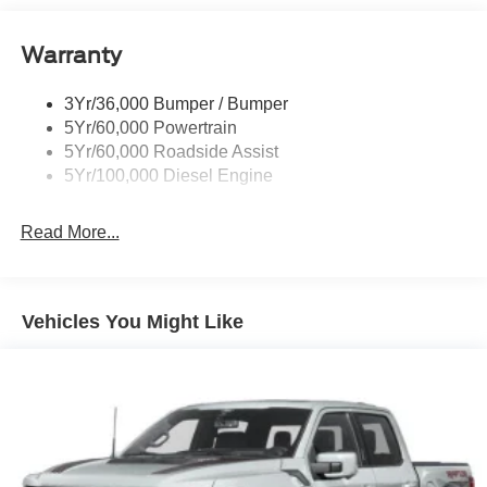
Black Rear Step Bumper
Warranty
Black Side Windows Trim and Black Front Windshield
Trim
3Yr/36,000 Bumper / Bumper
Boxside Steps
5Yr/60,000 Powertrain
Cargo Lamp w/High Mount Stop Light
5Yr/60,000 Roadside Assist
Fixed Rear Window
5Yr/100,000 Diesel Engine
Full-Size Spare Tire Stored Underbody w/Crankdown
Read More...
Light Tinted Glass
Manual Extendable Trailer Style Mirrors
Perimeter/Approach Lights
Vehicles You Might Like
Regular Box Style
Steel Spare Wheel
Tailgate Rear Cargo Access
Tailgate/Rear Door Lock Included w/Power Door Locks
Tires: LT245/75Rx17E BSW A/S -inc: Spare may not
be the same as road tire