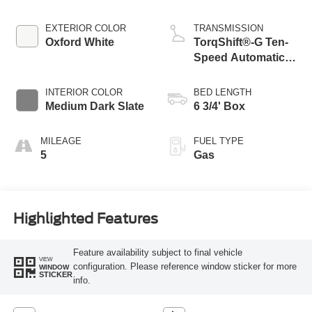
EXTERIOR COLOR
TRANSMISSION
Oxford White
TorqShift®-G Ten-
Speed Automatic
Transmission with
Selectable Drive
INTERIOR COLOR
BED LENGTH
Modes
Medium Dark Slate
6 3/4' Box
MILEAGE
FUEL TYPE
5
Gas
Highlighted Features
Feature availability subject to final vehicle
VIEW
configuration. Please reference window sticker for more
WINDOW
STICKER
info.