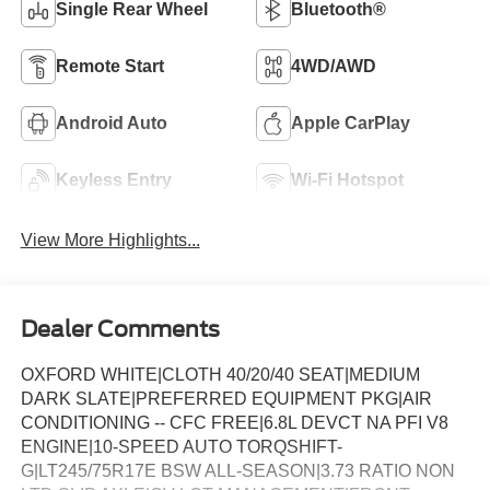
Single Rear Wheel
Bluetooth®
Remote Start
4WD/AWD
Android Auto
Apple CarPlay
Keyless Entry
Wi-Fi Hotspot
View More Highlights...
Dealer Comments
OXFORD WHITE|CLOTH 40/20/40 SEAT|MEDIUM
DARK SLATE|PREFERRED EQUIPMENT PKG|AIR
CONDITIONING -- CFC FREE|6.8L DEVCT NA PFI V8
ENGINE|10-SPEED AUTO TORQSHIFT-
G|LT245/75R17E BSW ALL-SEASON|3.73 RATIO NON