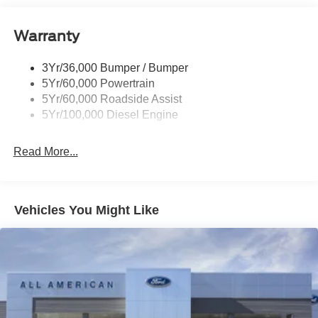
Black Rear Step Bumper
Warranty
Black Side Windows Trim and Black Front Windshield
Trim
3Yr/36,000 Bumper / Bumper
Boxside Steps
5Yr/60,000 Powertrain
Cargo Lamp w/High Mount Stop Light
5Yr/60,000 Roadside Assist
Fixed Rear Window
5Yr/100,000 Diesel Engine
Full-Size Spare Tire Stored Underbody w/Crankdown
Read More...
Light Tinted Glass
Manual Extendable Trailer Style Mirrors
Perimeter/Approach Lights
Vehicles You Might Like
Regular Box Style
Steel Spare Wheel
Tailgate Rear Cargo Access
Tailgate/Rear Door Lock Included w/Power Door Locks
Tires: LT245/75Rx17E BSW A/S -inc: Spare may not
be the same as road tire