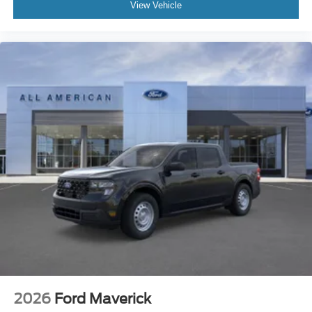
View Vehicle
2026
Ford Maverick