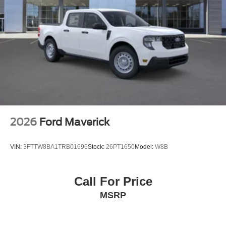
Variable Intermittent Wipers
Wheels w/Hub Covers
Wheels: 17" Argent Painted Steel -inc: painted hub
covers/center ornaments
2026
Ford Maverick
VIN:
3FTTW8BA1TRB01696
Stock:
26PT1650
Model:
W8B
Call For Price
MSRP