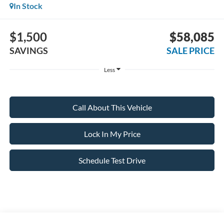
In Stock
$1,500
$58,085
SAVINGS
SALE PRICE
Less
Call About This Vehicle
Lock In My Price
Schedule Test Drive