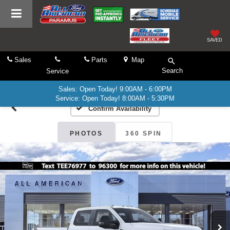
SAVED
Sales
Parts
Map
Search
Service
Sales: Open Today! 9:00AM - 6:00PM
Service: Open Today! 8:00AM - 5:30PM
Confirm Availability
PHOTOS
360 SPIN