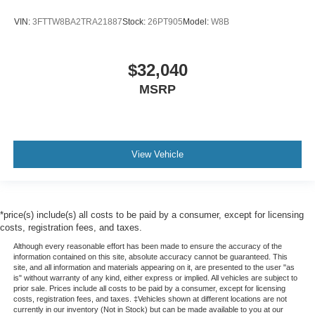
VIN:
3FTTW8BA2TRA21887
Stock:
26PT905
Model:
W8B
$32,040
MSRP
View Vehicle
*price(s) include(s) all costs to be paid by a consumer, except for licensing
costs, registration fees, and taxes.
Although every reasonable effort has been made to ensure the accuracy of the
information contained on this site, absolute accuracy cannot be guaranteed. This
site, and all information and materials appearing on it, are presented to the user "as
is" without warranty of any kind, either express or implied. All vehicles are subject to
prior sale. Prices include all costs to be paid by a consumer, except for licensing
costs, registration fees, and taxes. ‡Vehicles shown at different locations are not
currently in our inventory (Not in Stock) but can be made available to you at our