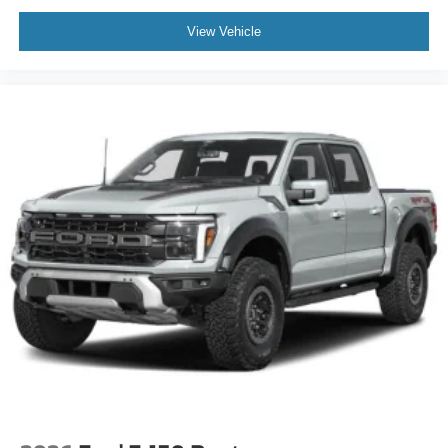
View Vehicle