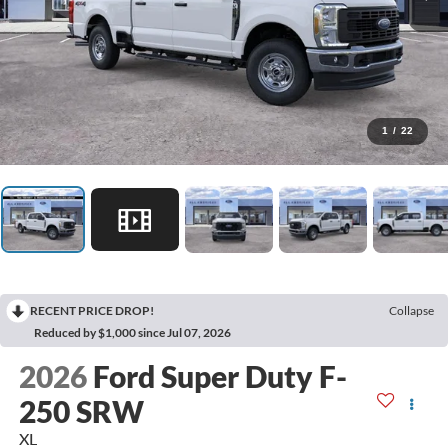
1
/
22
RECENT PRICE DROP!
Collapse
Reduced by $1,000 since Jul 07, 2026
2026
Ford Super Duty F-
250 SRW
XL