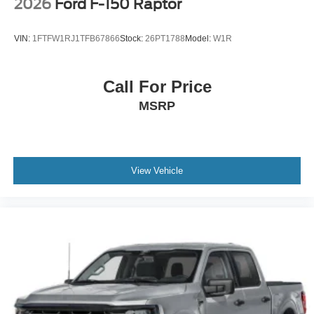
2026
Ford F-150 Raptor
VIN:
1FTFW1RJ1TFB67866
Stock:
26PT1788
Model:
W1R
Call For Price
MSRP
View Vehicle