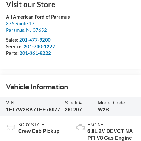
Visit our Store
All American Ford of Paramus
375 Route 17
Paramus
,
NJ
07652
Sales:
201-477-9200
Service:
201-740-1222
Parts:
201-361-8222
Vehicle Information
VIN:
Stock #:
Model Code:
1FT7W2BA7TEE76977
261207
W2B
BODY STYLE
ENGINE
Crew Cab Pickup
6.8L 2V DEVCT NA
PFI V8 Gas Engine