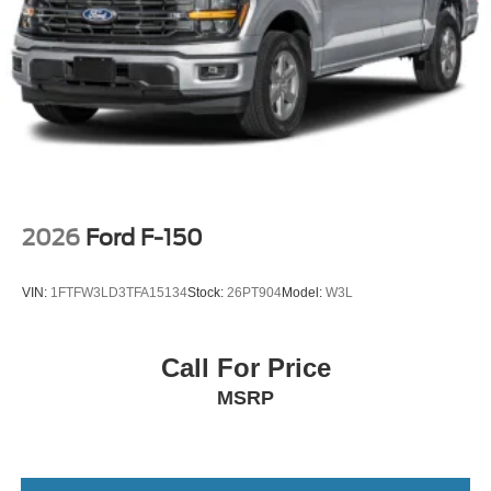
2026
Ford F-150
VIN:
1FTFW3LD3TFA15134
Stock:
26PT904
Model:
W3L
Call For Price
MSRP