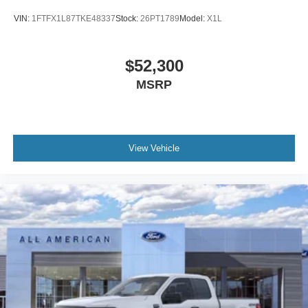
VIN:
1FTFX1L87TKE48337
Stock:
26PT1789
Model:
X1L
$52,300
MSRP
View Vehicle