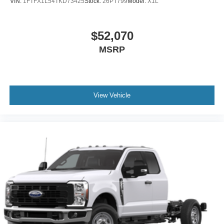
VIN:
1FTFX1L54TKD73425
Stock:
26PT799
Model:
X1L
$52,070
MSRP
View Vehicle