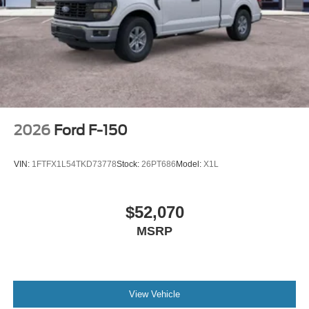
2026
Ford F-150
VIN:
1FTFX1L54TKD73778
Stock:
26PT686
Model:
X1L
$52,070
MSRP
View Vehicle