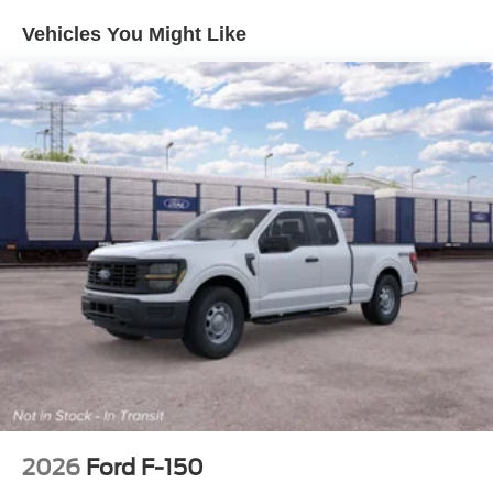
Vehicles You Might Like
2026
Ford F-150