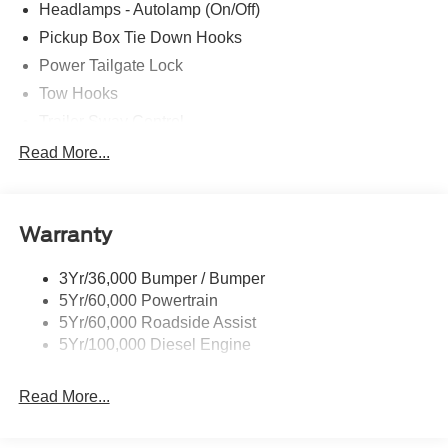
Headlamps - Autolamp (On/Off)
Pickup Box Tie Down Hooks
Power Tailgate Lock
Tow Hooks
Trailer Sway Control
Trailer Tow Mirrors
Read More...
Wipers- Intermittent
Warranty
3Yr/36,000 Bumper / Bumper
5Yr/60,000 Powertrain
5Yr/60,000 Roadside Assist
5Yr/100,000 Diesel Engine
Read More...