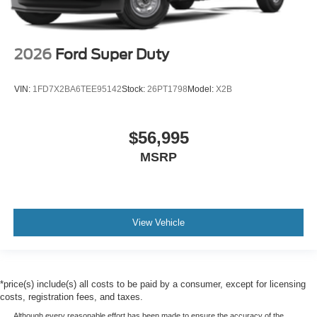
2026
Ford Super Duty
VIN:
1FD7X2BA6TEE95142
Stock:
26PT1798
Model:
X2B
$56,995
MSRP
View Vehicle
*price(s) include(s) all costs to be paid by a consumer, except for licensing
costs, registration fees, and taxes.
Although every reasonable effort has been made to ensure the accuracy of the