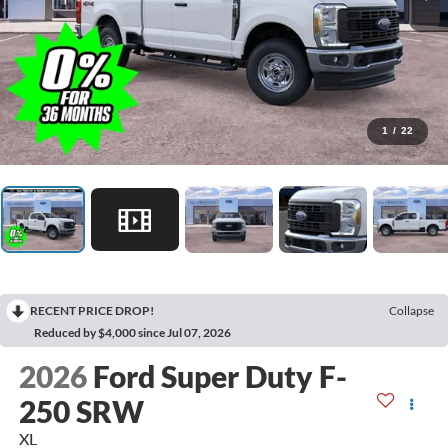
1
/
22
RECENT PRICE DROP!
Collapse
Reduced by $4,000 since Jul 07, 2026
2026
Ford Super Duty F-
250 SRW
XL