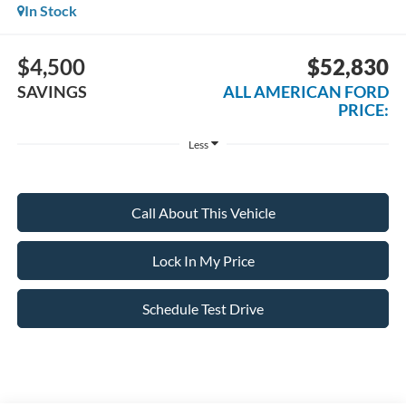
In Stock
$4,500
$52,830
SAVINGS
ALL AMERICAN FORD
PRICE:
Less
Call About This Vehicle
Lock In My Price
Schedule Test Drive