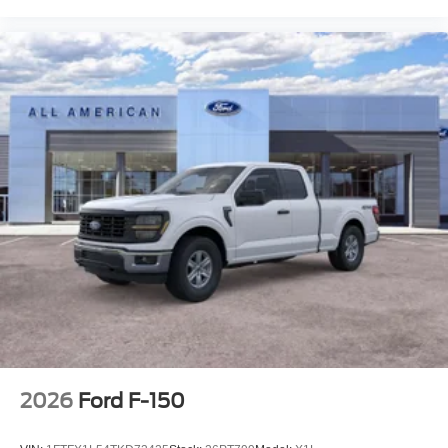
2026
Ford F-150