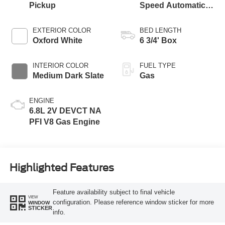
Pickup
Speed Automatic
Transmission with
Selectable Drive
EXTERIOR COLOR
BED LENGTH
Modes
Oxford White
6 3/4' Box
INTERIOR COLOR
FUEL TYPE
Medium Dark Slate
Gas
ENGINE
6.8L 2V DEVCT NA
PFI V8 Gas Engine
Highlighted Features
Feature availability subject to final vehicle
VIEW
configuration. Please reference window sticker for more
WINDOW
STICKER
info.