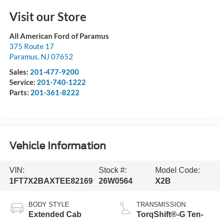
Visit our Store
All American Ford of Paramus
375 Route 17
Paramus
,
NJ
07652
Sales:
201-477-9200
Service:
201-740-1222
Parts:
201-361-8222
Vehicle Information
VIN:
Stock #:
Model Code:
1FT7X2BAXTEE82169
26W0564
X2B
BODY STYLE
TRANSMISSION
Extended Cab
TorqShift®-G Ten-