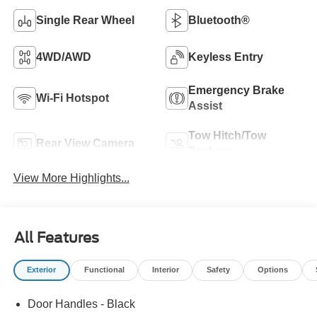
Single Rear Wheel
Bluetooth®
4WD/AWD
Keyless Entry
Emergency Brake
Wi-Fi Hotspot
Assist
Tow Hitch/Tow
Rear View Camera
Package
View More Highlights...
All Features
Exterior
Functional
Interior
Safety
Options
Door Handles - Black