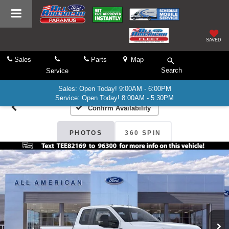
SAVED
Sales
Parts
Map
Search
Service
Sales: Open Today! 9:00AM - 6:00PM
Service: Open Today! 8:00AM - 5:30PM
Confirm Availability
PHOTOS
360 SPIN