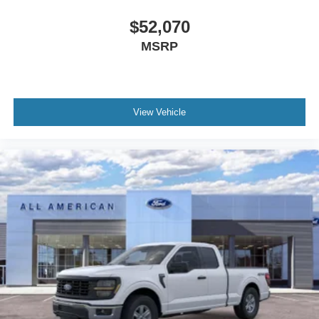
$52,070
MSRP
View Vehicle