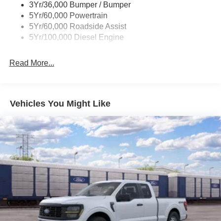
Strip/Fascia Accent and 2 Tow Hooks
3Yr/36,000 Bumper / Bumper
5Yr/60,000 Powertrain
Chrome Grille
5Yr/60,000 Roadside Assist
Chrome Rear Step Bumper
5Yr/100,000 Diesel Engine
Fixed Rear Window
Front Fog Lamps
Read More...
Full-Size Spare Tire Stored Underbody w/Crankdown
Headlights-Automatic Highbeams
Manual Extendable Trailer Style Mirrors
Vehicles You Might Like
Perimeter/Approach Lights
Privacy Glass
Regular Box Style
Reverse Opening Rear Doors
Steel Spare Wheel
Tailgate Rear Cargo Access
Tailgate/Rear Door Lock Included w/Power Door Locks
Tires: LT275/65Rx18E BSW A/S -inc: Spare may not
be the same as road tire