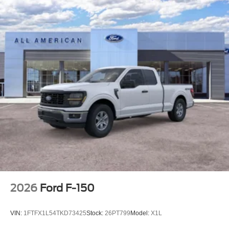
2026
Ford F-150
VIN:
1FTFX1L54TKD73425
Stock:
26PT799
Model:
X1L