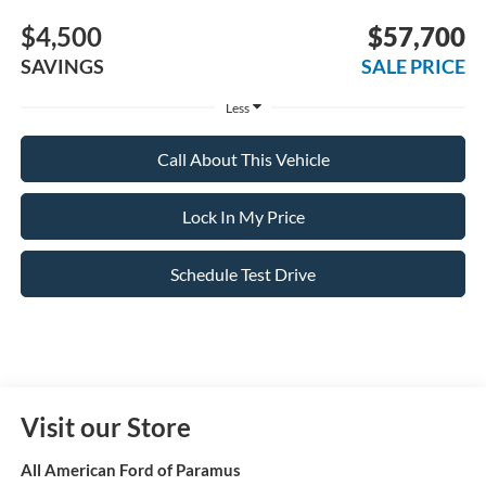
$4,500
$57,700
SAVINGS
SALE PRICE
Less
Call About This Vehicle
Lock In My Price
Schedule Test Drive
Visit our Store
All American Ford of Paramus