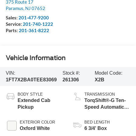
375 Route 17
Paramus
,
NJ
07652
Sales:
201-477-9200
Service:
201-740-1222
Parts:
201-361-8222
Vehicle Information
VIN:
Stock #:
Model Code:
1FT7X2BA0TEE83069
261306
X2B
BODY STYLE
TRANSMISSION
Extended Cab
TorqShift®-G Ten-
Pickup
Speed Automatic
Transmission with
Selectable Drive
EXTERIOR COLOR
BED LENGTH
Modes
Oxford White
6 3/4' Box