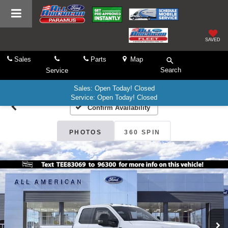
SAVED
Sales
Parts
Map
Search
Service
Sales: Open Today! Closed
Service: Open Today! Closed
Confirm Availability
PHOTOS
360 SPIN