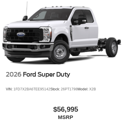
2026
Ford Super Duty
VIN:
1FD7X2BA6TEE95142
Stock:
26PT1798
Model:
X2B
$56,995
MSRP