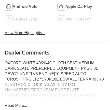
Android Auto
Apple CarPlay
Keyless Entry
Wi-Fi Hotspot
View More Highlights...
Dealer Comments
OXFORD WHITE|40/20/40 CLOTH SEAT|MEDIUM
DARK SLATE|PREFERRED EQUIPMENT PKG|6.8L
DEVCT NA PFI V8 ENGINE|10-SPEED AUTO
TORQSHIFT-G|LT275/70R18E BSW ALL TERRAIN|3.73
ELECTRONIC-LOCKING AXLE|CV LOT
MANAGEMENT|FRONT LICENSE PLATE
BRACKET|FX4 OFF-ROAD PACKAGE|PLATFORM
RUNNING BOARDS|50 STATE
Read More...
EMISSIONS|BACKGLASS DEFROST|POWER SLIDING