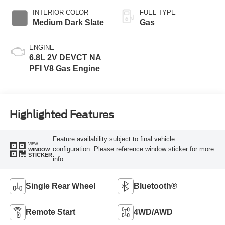
INTERIOR COLOR
FUEL TYPE
Medium Dark Slate
Gas
ENGINE
6.8L 2V DEVCT NA
PFI V8 Gas Engine
Highlighted Features
Feature availability subject to final vehicle
VIEW
configuration. Please reference window sticker for more
WINDOW
STICKER
info.
Single Rear Wheel
Bluetooth®
Remote Start
4WD/AWD