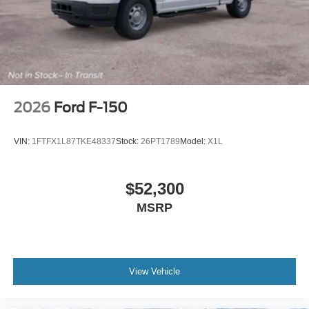
Variable Intermittent Wipers
Wheels w/Hub Covers
Wheels: 18" Sparkle Silver Painted Cast Aluminum
2026
Ford F-150
VIN:
1FTFX1L87TKE48337
Stock:
26PT1789
Model:
X1L
$52,300
MSRP
View Vehicle