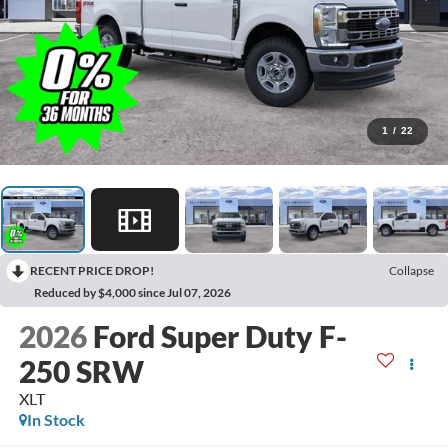
1
/
22
RECENT PRICE DROP!
Collapse
Reduced by $4,000 since Jul 07, 2026
2026
Ford Super Duty F-
250 SRW
XLT
In Stock