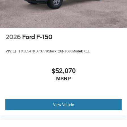
2026
Ford F-150
VIN:
1FTFX1L54TKD73778
Stock:
26PT686
Model:
X1L
$52,070
MSRP
View Vehicle