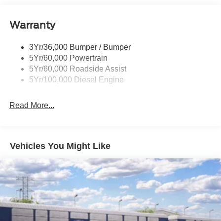
Black Rear Step Bumper
Warranty
Black Side Windows Trim and Black Front Windshield
Trim
3Yr/36,000 Bumper / Bumper
Boxside Steps
5Yr/60,000 Powertrain
Cargo Lamp w/High Mount Stop Light
5Yr/60,000 Roadside Assist
Fixed Rear Window
5Yr/100,000 Diesel Engine
Full-Size Spare Tire Stored Underbody w/Crankdown
Read More...
Light Tinted Glass
Manual Extendable Trailer Style Mirrors
Perimeter/Approach Lights
Vehicles You Might Like
Regular Box Style
Reverse Opening Rear Doors
Steel Spare Wheel
Tailgate Rear Cargo Access
Tailgate/Rear Door Lock Included w/Power Door Locks
Tires: LT245/75Rx17E BSW A/S (4) -inc: Spare may