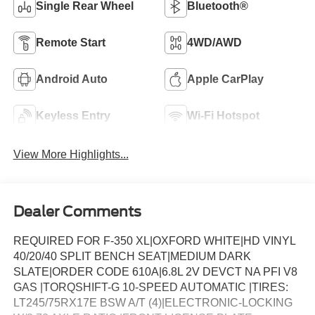
Single Rear Wheel
Bluetooth®
Remote Start
4WD/AWD
Android Auto
Apple CarPlay
Keyless Entry
Wi-Fi Hotspot
View More Highlights...
Dealer Comments
REQUIRED FOR F-350 XL|OXFORD WHITE|HD VINYL
40/20/40 SPLIT BENCH SEAT|MEDIUM DARK
SLATE|ORDER CODE 610A|6.8L 2V DEVCT NA PFI V8
GAS |TORQSHIFT-G 10-SPEED AUTOMATIC |TIRES:
LT245/75RX17E BSW A/T (4)|ELECTRONIC-LOCKING