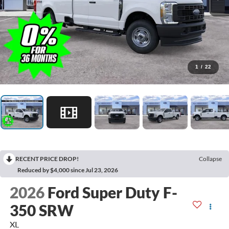
1
/
22
RECENT PRICE DROP!
Collapse
Reduced by $4,000 since Jul 23, 2026
2026
Ford Super Duty F-
350 SRW
XL