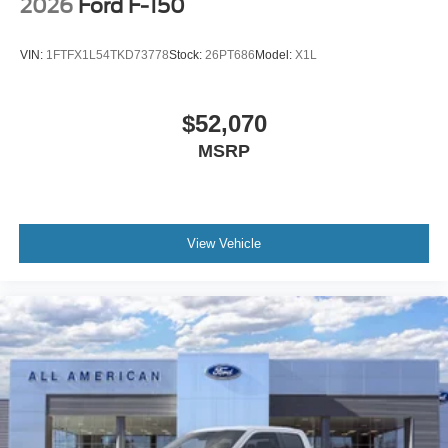
2026
Ford F-150
VIN:
1FTFX1L54TKD73778
Stock:
26PT686
Model:
X1L
$52,070
MSRP
View Vehicle