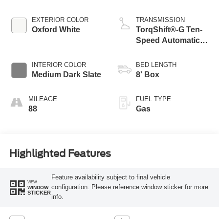
EXTERIOR COLOR
TRANSMISSION
Oxford White
TorqShift®-G Ten-
Speed Automatic
Transmission with
Selectable Drive
INTERIOR COLOR
BED LENGTH
Modes
Medium Dark Slate
8' Box
MILEAGE
FUEL TYPE
88
Gas
Highlighted Features
Feature availability subject to final vehicle
VIEW
configuration. Please reference window sticker for more
WINDOW
STICKER
info.