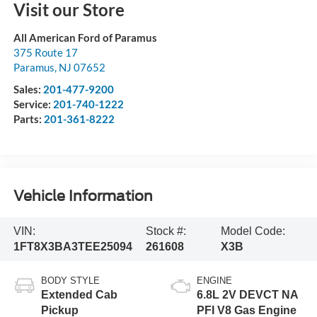
Visit our Store
All American Ford of Paramus
375 Route 17
Paramus
,
NJ
07652
Sales:
201-477-9200
Service:
201-740-1222
Parts:
201-361-8222
Vehicle Information
VIN:
Stock #:
Model Code:
1FT8X3BA3TEE25094
261608
X3B
BODY STYLE
ENGINE
Extended Cab
6.8L 2V DEVCT NA
Pickup
PFI V8 Gas Engine