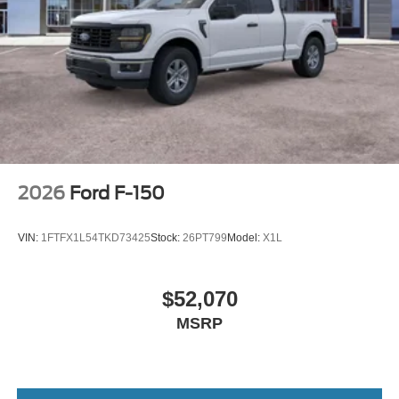
2026
Ford F-150
VIN:
1FTFX1L54TKD73425
Stock:
26PT799
Model:
X1L
$52,070
MSRP