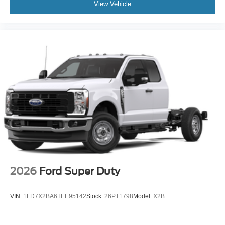
View Vehicle
2026
Ford Super Duty
VIN:
1FD7X2BA6TEE95142
Stock:
26PT1798
Model:
X2B