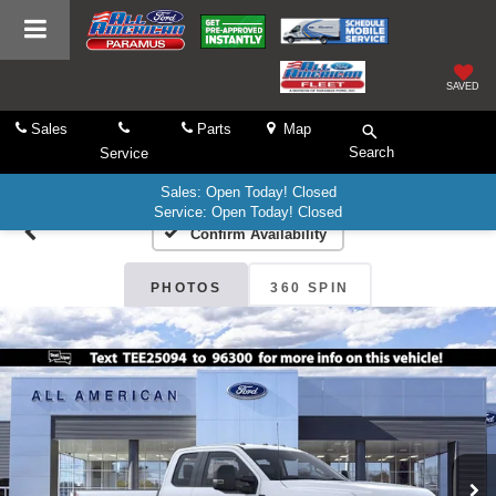
SAVED
Sales
Parts
Map
Search
Service
Sales: Open Today! Closed
Service: Open Today! Closed
Confirm Availability
PHOTOS
360 SPIN