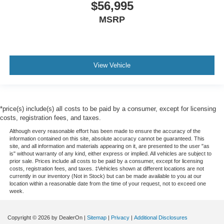
$56,995
MSRP
View Vehicle
*price(s) include(s) all costs to be paid by a consumer, except for licensing
costs, registration fees, and taxes.
Although every reasonable effort has been made to ensure the accuracy of the
information contained on this site, absolute accuracy cannot be guaranteed. This
site, and all information and materials appearing on it, are presented to the user "as
is" without warranty of any kind, either express or implied. All vehicles are subject to
prior sale. Prices include all costs to be paid by a consumer, except for licensing
costs, registration fees, and taxes. ‡Vehicles shown at different locations are not
currently in our inventory (Not in Stock) but can be made available to you at our
location within a reasonable date from the time of your request, not to exceed one
week.
Copyright © 2026
by DealerOn
|
Sitemap
|
Privacy
|
Additional Disclosures