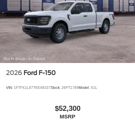
not be the same as road tire
Variable Intermittent Wipers
Wheels w/Hub Covers
Wheels: 17" Argent Painted Steel -inc: painted hub
covers/center ornaments
2026
Ford F-150
VIN:
1FTFX1L87TKE48337
Stock:
26PT1789
Model:
X1L
$52,300
MSRP