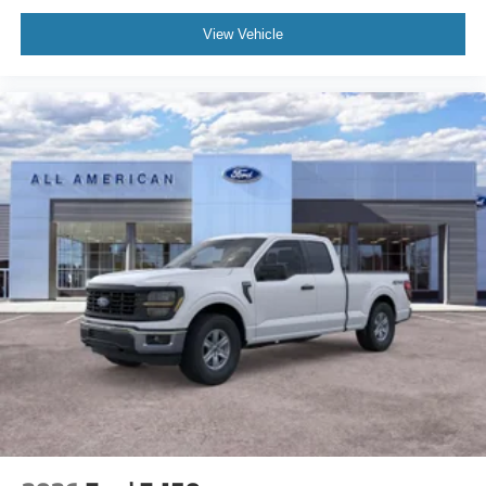
View Vehicle