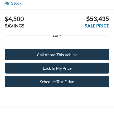
In Stock
$4,500
$53,435
SAVINGS
SALE PRICE
Less
Call About This Vehicle
Lock In My Price
Schedule Test Drive