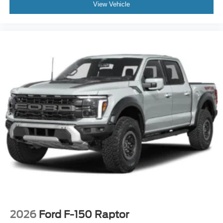
View Vehicle
2026
Ford F-150 Raptor