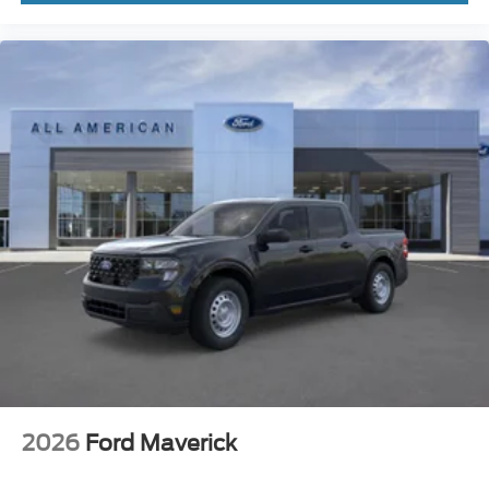
2026
Ford Maverick