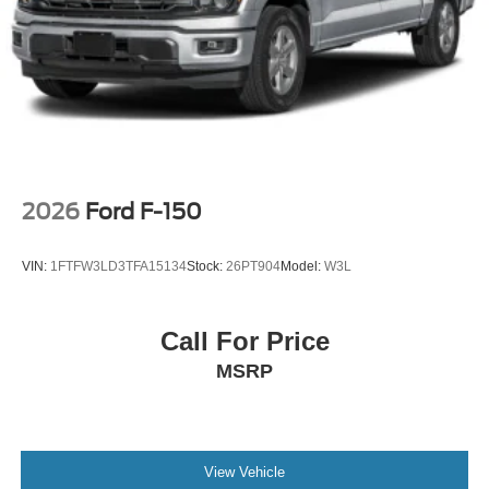
2026
Ford F-150
VIN:
1FTFW3LD3TFA15134
Stock:
26PT904
Model:
W3L
Call For Price
MSRP
View Vehicle