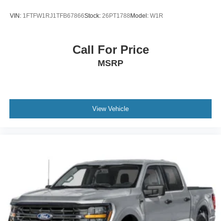
VIN:
1FTFW1RJ1TFB67866
Stock:
26PT1788
Model:
W1R
Call For Price
MSRP
View Vehicle