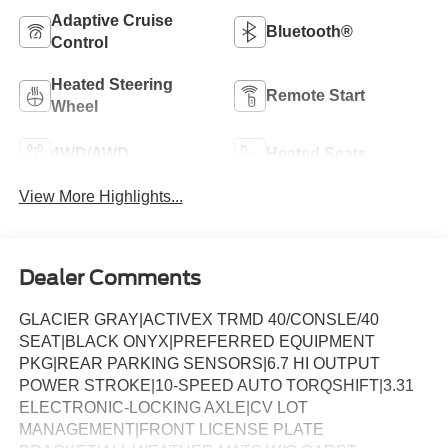
Adaptive Cruise
Bluetooth®
Control
Heated Steering
Remote Start
Wheel
4WD/AWD
Heated Seats
View More Highlights...
Dealer Comments
GLACIER GRAY|ACTIVEX TRMD 40/CONSLE/40
SEAT|BLACK ONYX|PREFERRED EQUIPMENT
PKG|REAR PARKING SENSORS|6.7 HI OUTPUT
POWER STROKE|10-SPEED AUTO TORQSHIFT|3.31
ELECTRONIC-LOCKING AXLE|CV LOT
MANAGEMENT|FRONT LICENSE PLATE