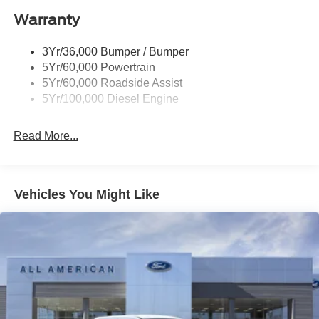
Warranty
Trailer Sway Control
Wipers - Rain-Sensing
3Yr/36,000 Bumper / Bumper
5Yr/60,000 Powertrain
5Yr/60,000 Roadside Assist
5Yr/100,000 Diesel Engine
Read More...
Vehicles You Might Like