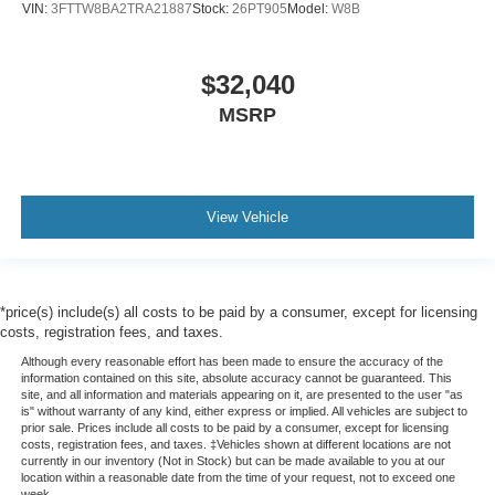
VIN:
3FTTW8BA2TRA21887
Stock:
26PT905
Model:
W8B
$32,040
MSRP
View Vehicle
*price(s) include(s) all costs to be paid by a consumer, except for licensing
costs, registration fees, and taxes.
Although every reasonable effort has been made to ensure the accuracy of the
information contained on this site, absolute accuracy cannot be guaranteed. This
site, and all information and materials appearing on it, are presented to the user "as
is" without warranty of any kind, either express or implied. All vehicles are subject to
prior sale. Prices include all costs to be paid by a consumer, except for licensing
costs, registration fees, and taxes. ‡Vehicles shown at different locations are not
currently in our inventory (Not in Stock) but can be made available to you at our
location within a reasonable date from the time of your request, not to exceed one
week.