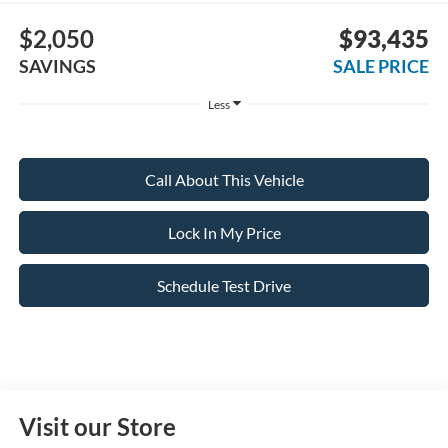
$2,050
$93,435
SAVINGS
SALE PRICE
Less
Call About This Vehicle
Lock In My Price
Schedule Test Drive
Visit our Store