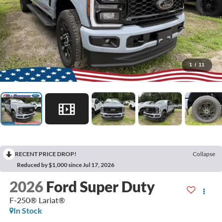
1
/
11
RECENT PRICE DROP!
Collapse
Reduced by $1,000 since Jul 17, 2026
2026
Ford Super Duty
F-250® Lariat®
In Stock