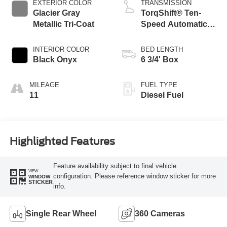
EXTERIOR COLOR
TRANSMISSION
Glacier Gray
TorqShift® Ten-
Metallic Tri-Coat
Speed Automatic
Transmission with
Selectable Drive
INTERIOR COLOR
BED LENGTH
Modes
Black Onyx
6 3/4' Box
MILEAGE
FUEL TYPE
11
Diesel Fuel
Highlighted Features
Feature availability subject to final vehicle
VIEW
configuration. Please reference window sticker for more
WINDOW
STICKER
info.
Single Rear Wheel
360 Cameras