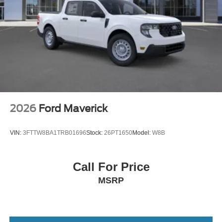
2026
Ford Maverick
VIN:
3FTTW8BA1TRB01696
Stock:
26PT1650
Model:
W8B
Call For Price
MSRP