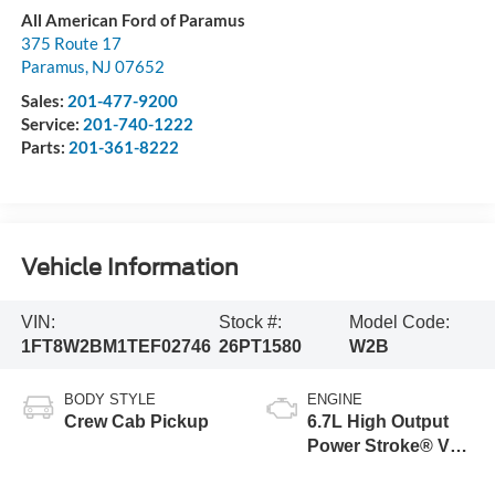
All American Ford of Paramus
375 Route 17
Paramus
,
NJ
07652
Sales:
201-477-9200
Service:
201-740-1222
Parts:
201-361-8222
Vehicle Information
VIN:
Stock #:
Model Code:
1FT8W2BM1TEF02746
26PT1580
W2B
BODY STYLE
ENGINE
Crew Cab Pickup
6.7L High Output
Power Stroke® V8
Turbo Diesel B20
Engine