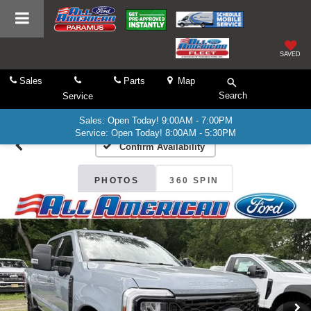
SAVED
Sales
Parts
Map
Search
Service
Sales: Open Today! 9:00AM - 7:00PM
Service: Open Today! 8:00AM - 5:30PM
Confirm Availability
PHOTOS
360 SPIN