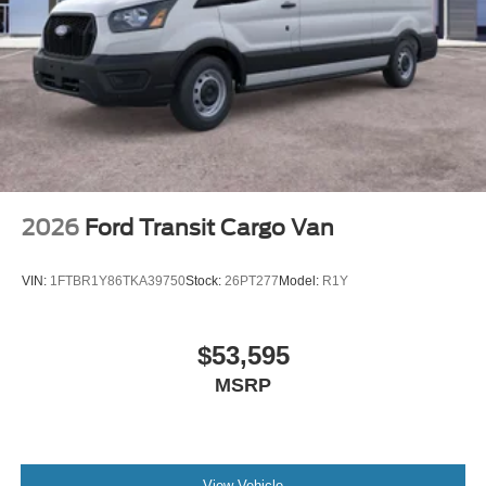
2026
Ford Transit Cargo Van
VIN:
1FTBR1Y86TKA39750
Stock:
26PT277
Model:
R1Y
$53,595
MSRP
View Vehicle