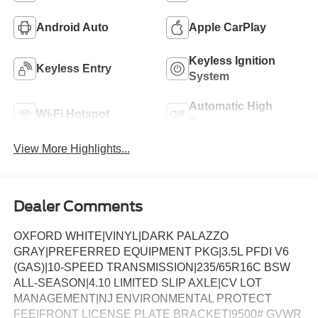
Android Auto
Apple CarPlay
Keyless Ignition
Keyless Entry
System
Automatic High
Wi-Fi Hotspot
Beams
View More Highlights...
Dealer Comments
OXFORD WHITE|VINYL|DARK PALAZZO
GRAY|PREFERRED EQUIPMENT PKG|3.5L PFDI V6
(GAS)|10-SPEED TRANSMISSION|235/65R16C BSW
ALL-SEASON|4.10 LIMITED SLIP AXLE|CV LOT
MANAGEMENT|NJ ENVIRONMENTAL PROTECT
FEE|FRONT LICENSE PLATE BRACKET|9500# GVWR