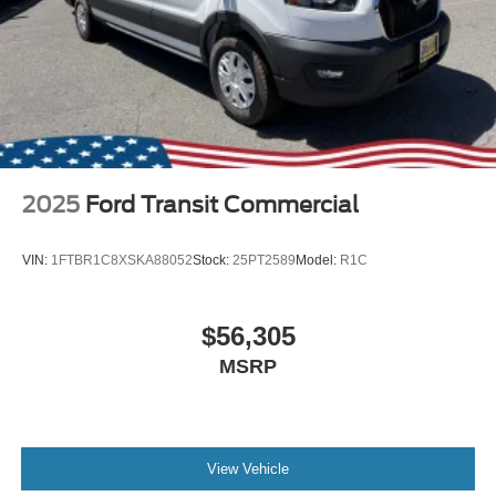
2025
Ford Transit Commercial
VIN:
1FTBR1C8XSKA88052
Stock:
25PT2589
Model:
R1C
$56,305
MSRP
View Vehicle