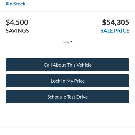
In Stock
$4,500
$54,305
SAVINGS
SALE PRICE
Less
Call About This Vehicle
Lock In My Price
Schedule Test Drive