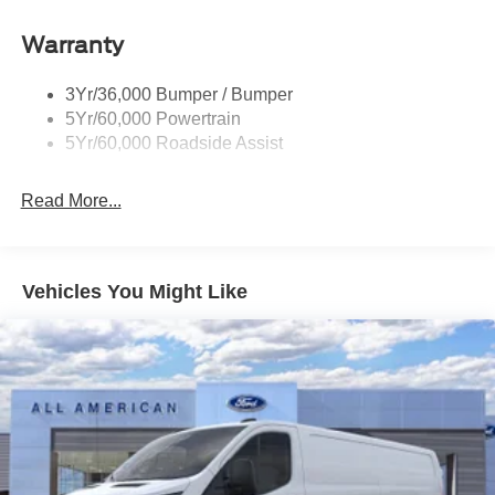
Headlamp Courtesy Delay
Warranty
Headlamps - Auto On/Off
Single Sliding Side Door
3Yr/36,000 Bumper / Bumper
Tire Inflator/Sealant Kit
5Yr/60,000 Powertrain
Wipers - Rain-Sensing
5Yr/60,000 Roadside Assist
Read More...
Vehicles You Might Like