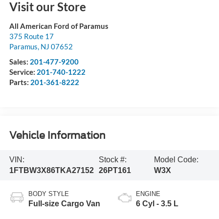
Visit our Store
All American Ford of Paramus
375 Route 17
Paramus
,
NJ
07652
Sales:
201-477-9200
Service:
201-740-1222
Parts:
201-361-8222
Vehicle Information
VIN:
Stock #:
Model Code:
1FTBW3X86TKA27152
26PT161
W3X
BODY STYLE
ENGINE
Full-size Cargo Van
6 Cyl - 3.5 L