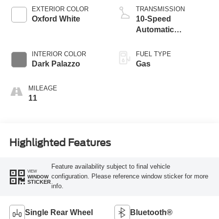
EXTERIOR COLOR
TRANSMISSION
Oxford White
10-Speed
Automatic
Overdrive with
SelectShift®
INTERIOR COLOR
FUEL TYPE
Transmission
Dark Palazzo
Gas
MILEAGE
11
Highlighted Features
Feature availability subject to final vehicle
VIEW
configuration. Please reference window sticker for more
WINDOW
STICKER
info.
Single Rear Wheel
Bluetooth®