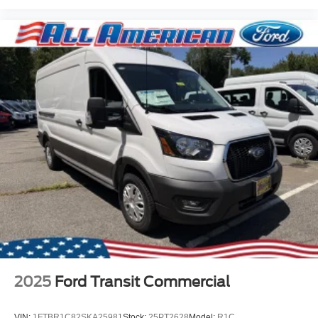
2025
Ford Transit Commercial
VIN:
1FTBR1C82SKA25981
Stock:
25PT2628
Model:
R1C