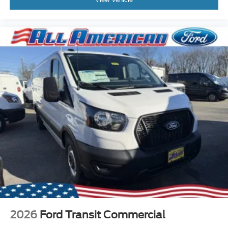
2026
Ford Transit Commercial