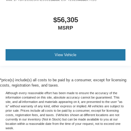
$56,305
MSRP
View Vehicle
*price(s) include(s) all costs to be paid by a consumer, except for licensing
costs, registration fees, and taxes.
Although every reasonable effort has been made to ensure the accuracy of the
information contained on this site, absolute accuracy cannot be guaranteed. This
site, and all information and materials appearing on it, are presented to the user "as
is" without warranty of any kind, either express or implied. All vehicles are subject to
prior sale. Prices include all costs to be paid by a consumer, except for licensing
costs, registration fees, and taxes. ‡Vehicles shown at different locations are not
currently in our inventory (Not in Stock) but can be made available to you at our
location within a reasonable date from the time of your request, not to exceed one
week.