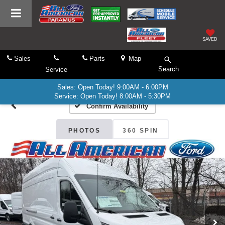
SAVED
Sales
Parts
Map
Search
Service
Sales: Open Today! 9:00AM - 6:00PM
Service: Open Today! 8:00AM - 5:30PM
Confirm Availability
PHOTOS
360 SPIN