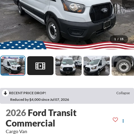
1
/
15
RECENT PRICE DROP!
Collapse
Reduced by $4,000 since Jul 07, 2026
2026
Ford Transit
Commercial
Cargo Van