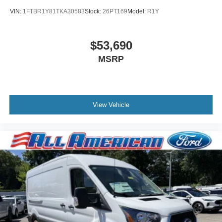
VIN:
1FTBR1Y81TKA30583
Stock:
26PT169
Model:
R1Y
$53,690
MSRP
View Vehicle