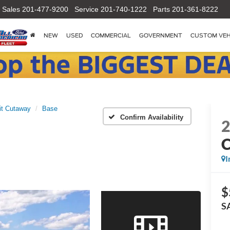
Sales
201-477-9200
Service
201-740-1222
Parts
201-361-8222
NEW
USED
COMMERCIAL
GOVERNMENT
CUSTOM VEH
it Cutaway
Base
Confirm Availability
I
$
S