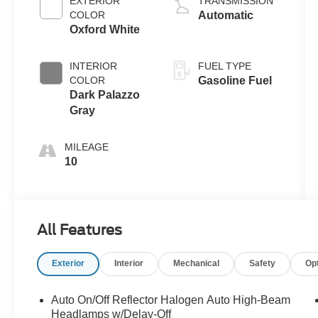
EXTERIOR
TRANSMISSION
COLOR
Automatic
Oxford White
INTERIOR
FUEL TYPE
COLOR
Gasoline Fuel
Dark Palazzo
Gray
MILEAGE
10
All Features
Exterior
Interior
Mechanical
Safety
Op
Auto On/Off Reflector Halogen Auto High-Beam
Headlamps w/Delay-Off