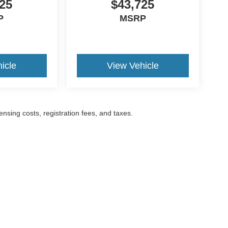
25
$43,725
P
MSRP
icle
View Vehicle
censing costs, registration fees, and taxes.
ccuracy of the information contained on this site, absolute accuracy cannot be gua
ind, either express or implied. All vehicles are subject to prior sale. Prices include a
ions are not currently in our inventory (Not in Stock) but can be made available to yo