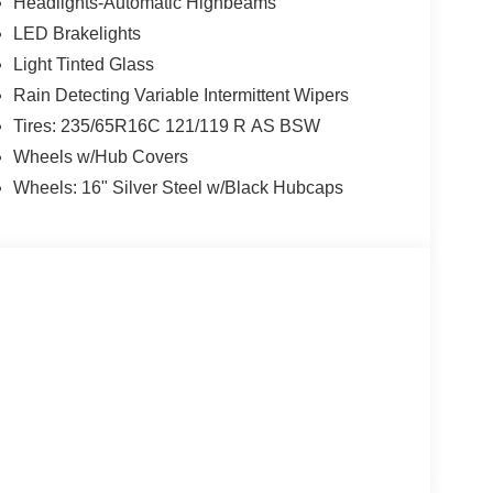
Headlights-Automatic Highbeams
LED Brakelights
Light Tinted Glass
Rain Detecting Variable Intermittent Wipers
Tires: 235/65R16C 121/119 R AS BSW
Wheels w/Hub Covers
Wheels: 16" Silver Steel w/Black Hubcaps