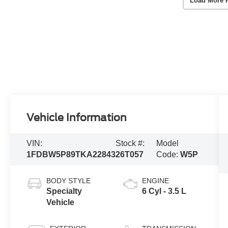
Load More 
Vehicle Information
VIN:
Stock #:
Model
1FDBW5P89TKA22843
26T057
Code:
W5P
BODY STYLE
ENGINE
Specialty
6 Cyl - 3.5 L
Vehicle