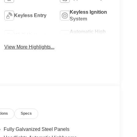
Keyless Ignition
Keyless Entry
System
Automatic High
Wi-Fi Hotspot
Beams
View More Highlights...
tions
Specs
Fully Galvanized Steel Panels