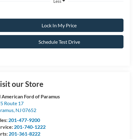
Less
Lock In My Price
Schedule Test Drive
isit our Store
l American Ford of Paramus
5 Route 17
aramus
,
NJ
07652
les:
201-477-9200
rvice:
201-740-1222
rts:
201-361-8222