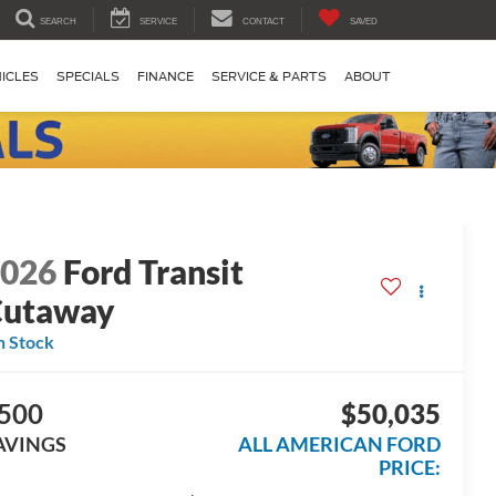
SEARCH
SERVICE
CONTACT
SAVED
ICLES
SPECIALS
FINANCE
SERVICE & PARTS
ABOUT
2026
Ford Transit
Cutaway
n Stock
500
$50,035
AVINGS
ALL AMERICAN FORD
PRICE: