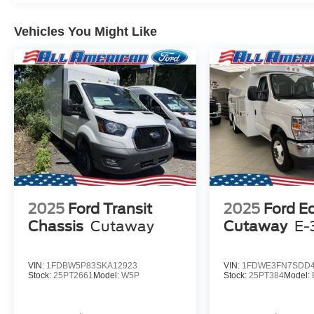
Vehicles You Might Like
2025
Ford Transit
2025
Ford E
Chassis
Cutaway
Cutaway
E-
VIN:
1FDBW5P83SKA12923
VIN:
1FDWE3FN7SDD4
Stock:
25PT2661
Model:
W5P
Stock:
25PT384
Model: