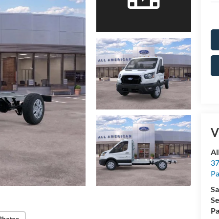
V
Al
37
P
Sa
Se
Pa