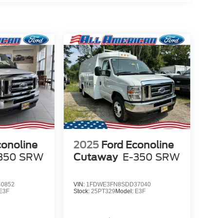
conoline
2025
Ford Econoline
350 SRW
Cutaway
E-350 SRW
0852
VIN:
1FDWE3FN8SDD37040
E3F
Stock:
25PT329
Model:
E3F