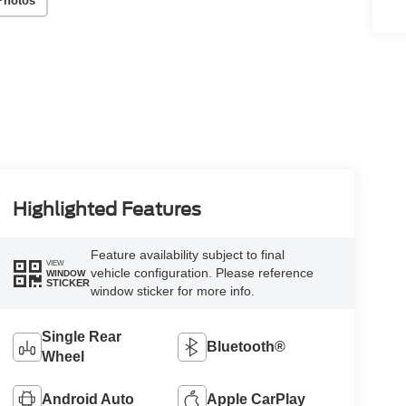
Photos
Highlighted Features
Feature availability subject to final
VIEW
vehicle configuration. Please reference
WINDOW
STICKER
window sticker for more info.
Single Rear
Bluetooth®
Wheel
Android Auto
Apple CarPlay