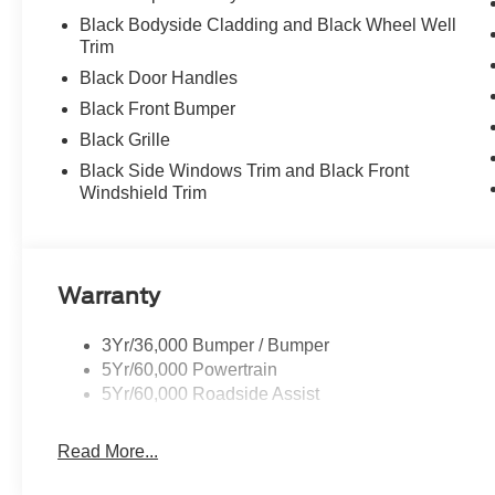
Black Bodyside Cladding and Black Wheel Well
Trim
Black Door Handles
Black Front Bumper
Black Grille
Black Side Windows Trim and Black Front
Windshield Trim
Warranty
3Yr/36,000 Bumper / Bumper
5Yr/60,000 Powertrain
5Yr/60,000 Roadside Assist
Read More...