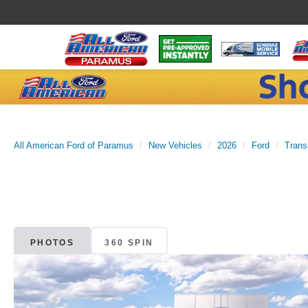
All American Ford of Paramus
New Vehicles
2026
Ford
Trans
PHOTOS
360 SPIN