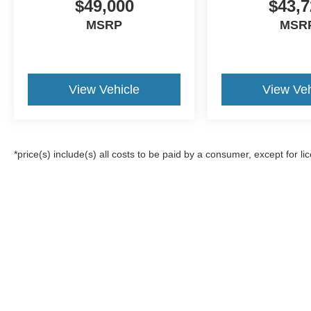
$49,000
$43,7
MSRP
MSR
View Vehicle
View Veh
*price(s) include(s) all costs to be paid by a consumer, except for li
Although every reasonable effort has been made to ensure the a
on it, are presented to the user "as is" without warranty of any k
registration fees, and taxes. ‡Vehicles shown at different locat
request, not to exceed one week.