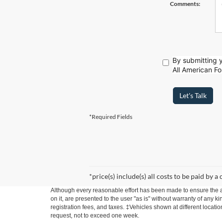
Comments:
By submitting y
All American Fo
Let's Talk
*Required Fields
*price(s) include(s) all costs to be paid by a
Although every reasonable effort has been made to ensure the ac
on it, are presented to the user "as is" without warranty of any ki
registration fees, and taxes. ‡Vehicles shown at different locati
request, not to exceed one week.