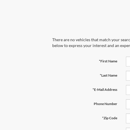
There are no vehicles that match your search
below to express your interest and an exper
*First Name
*Last Name
*E-Mail Address
Phone Number
*Zip Code