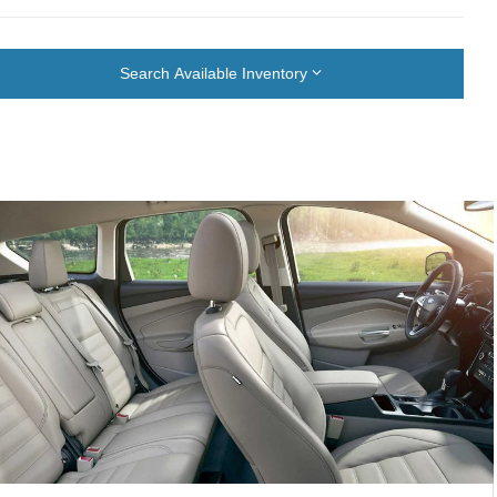
Search Available Inventory