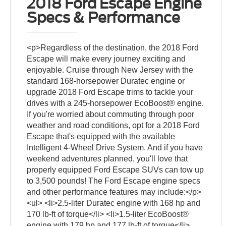
2018 Ford Escape Engine
Specs & Performance
<p>Regardless of the destination, the 2018 Ford
Escape will make every journey exciting and
enjoyable. Cruise through New Jersey with the
standard 168-horsepower Duratec engine or
upgrade 2018 Ford Escape trims to tackle your
drives with a 245-horsepower EcoBoost® engine.
If you're worried about commuting through poor
weather and road conditions, opt for a 2018 Ford
Escape that's equipped with the available
Intelligent 4-Wheel Drive System. And if you have
weekend adventures planned, you'll love that
properly equipped Ford Escape SUVs can tow up
to 3,500 pounds! The Ford Escape engine specs
and other performance features may include:</p>
<ul> <li>2.5-liter Duratec engine with 168 hp and
170 lb-ft of torque</li> <li>1.5-liter EcoBoost®
engine with 179 hp and 177 lb-ft of torque</li>