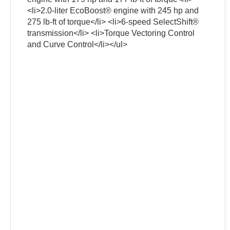
<li>2.0-liter EcoBoost® engine with 245 hp and
275 lb-ft of torque</li> <li>6-speed SelectShift®
transmission</li> <li>Torque Vectoring Control
and Curve Control</li></ul>