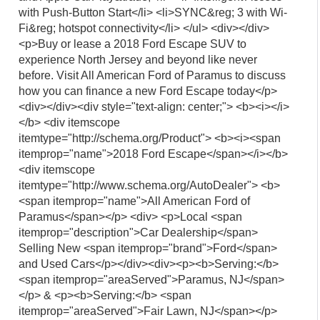
with Push-Button Start</li> <li>SYNC&reg; 3 with Wi-
Fi&reg; hotspot connectivity</li> </ul> <div></div>
<p>Buy or lease a 2018 Ford Escape SUV to
experience North Jersey and beyond like never
before. Visit All American Ford of Paramus to discuss
how you can finance a new Ford Escape today</p>
<div></div><div style="text-align: center;"> <b><i></i>
</b> <div itemscope
itemtype="http://schema.org/Product"> <b><i><span
itemprop="name">2018 Ford Escape</span></i></b>
<div itemscope
itemtype="http://www.schema.org/AutoDealer"> <b>
<span itemprop="name">All American Ford of
Paramus</span></p> <div> <p>Local <span
itemprop="description">Car Dealership</span>
Selling New <span itemprop="brand">Ford</span>
and Used Cars</p></div><div><p><b>Serving:</b>
<span itemprop="areaServed">Paramus, NJ</span>
</p> & <p><b>Serving:</b> <span
itemprop="areaServed">Fair Lawn, NJ</span></p>