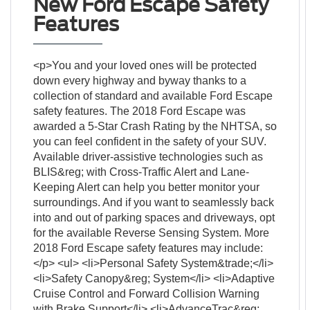
New Ford Escape Safety
Features
<p>You and your loved ones will be protected
down every highway and byway thanks to a
collection of standard and available Ford Escape
safety features. The 2018 Ford Escape was
awarded a 5-Star Crash Rating by the NHTSA, so
you can feel confident in the safety of your SUV.
Available driver-assistive technologies such as
BLIS&reg; with Cross-Traffic Alert and Lane-
Keeping Alert can help you better monitor your
surroundings. And if you want to seamlessly back
into and out of parking spaces and driveways, opt
for the available Reverse Sensing System. More
2018 Ford Escape safety features may include:
</p> <ul> <li>Personal Safety System&trade;</li>
<li>Safety Canopy&reg; System</li> <li>Adaptive
Cruise Control and Forward Collision Warning
with Brake Support</li> <li>AdvanceTrac&reg;