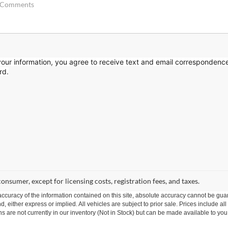
our information, you agree to receive text
and email correspondenc
rd.
 consumer, except for licensing costs, registration fees, and taxes.
curacy of the information contained on this site, absolute accuracy cannot be guar
nd, either express or implied. All vehicles are subject to prior sale. Prices include al
ons are not currently in our inventory (Not in Stock) but can be made available to you