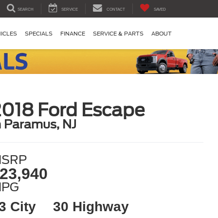
SEARCH
SERVICE
CONTACT
SAVED
ICLES
SPECIALS
FINANCE
SERVICE & PARTS
ABOUT
2018 Ford Escape
n Paramus, NJ
SRP
23,940
MPG
3 City
30 Highway