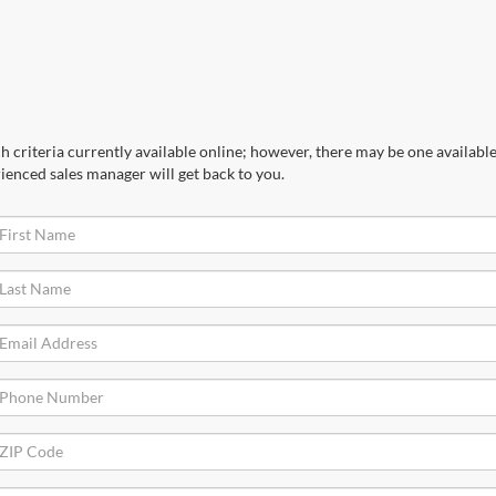
 criteria currently available online; however, there may be one available 
ienced sales manager will get back to you.