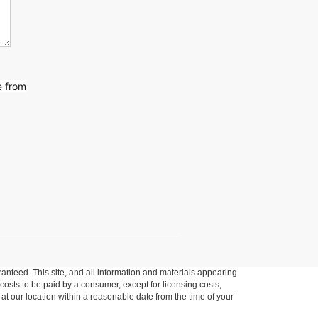
e from
anteed. This site, and all information and materials appearing
l costs to be paid by a consumer, except for licensing costs,
 at our location within a reasonable date from the time of your