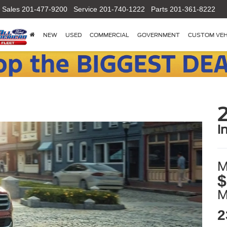
Sales
201-477-9200
Service
201-740-1222
Parts
201-361-8222
NEW
USED
COMMERCIAL
GOVERNMENT
CUSTOM VEH
i
M
$
2