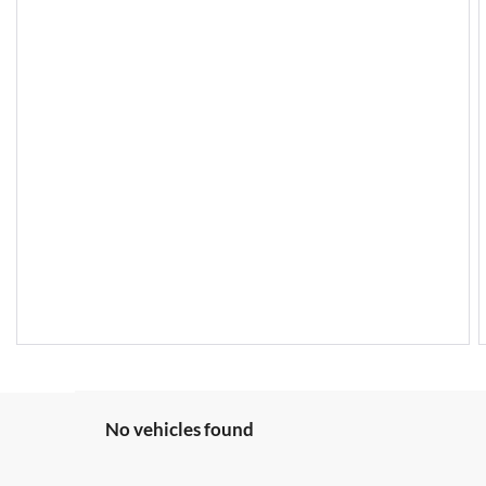
No vehicles found