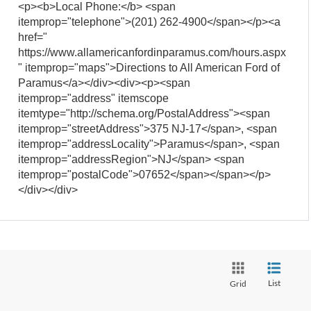
<p><b>Local Phone:</b> <span
itemprop="telephone">(201) 262-4900</span></p><a
href="
https://www.allamericanfordinparamus.com/hours.aspx
" itemprop="maps">Directions to All American Ford of
Paramus</a></div><div><p><span
itemprop="address" itemscope
itemtype="http://schema.org/PostalAddress"><span
itemprop="streetAddress">375 NJ-17</span>, <span
itemprop="addressLocality">Paramus</span>, <span
itemprop="addressRegion">NJ</span> <span
itemprop="postalCode">07652</span></span></p>
</div></div>
List
Grid