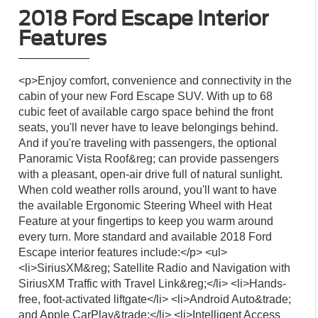
2018 Ford Escape Interior
Features
<p>Enjoy comfort, convenience and connectivity in the
cabin of your new Ford Escape SUV. With up to 68
cubic feet of available cargo space behind the front
seats, you'll never have to leave belongings behind.
And if you're traveling with passengers, the optional
Panoramic Vista Roof&reg; can provide passengers
with a pleasant, open-air drive full of natural sunlight.
When cold weather rolls around, you'll want to have
the available Ergonomic Steering Wheel with Heat
Feature at your fingertips to keep you warm around
every turn. More standard and available 2018 Ford
Escape interior features include:</p> <ul>
<li>SiriusXM&reg; Satellite Radio and Navigation with
SiriusXM Traffic with Travel Link&reg;</li> <li>Hands-
free, foot-activated liftgate</li> <li>Android Auto&trade;
and Apple CarPlay&trade;</li> <li>Intelligent Access