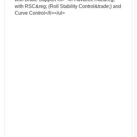
with RSC&reg; (Roll Stability Control&trade;) and
Curve Control</li></ul>