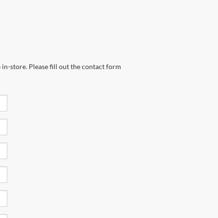
in-store. Please fill out the contact form