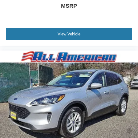
Wheels: 20" Premium Painted Aluminum
MSRP
View Vehicle