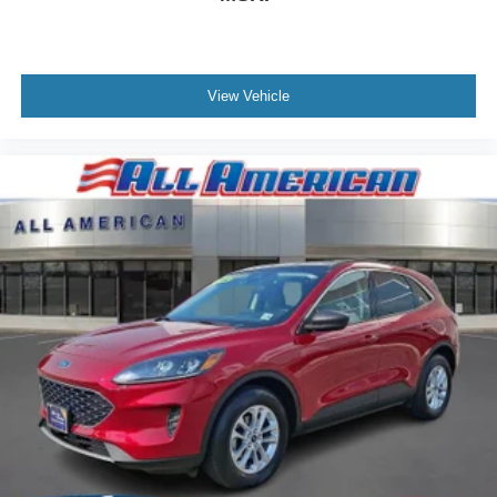
View Vehicle