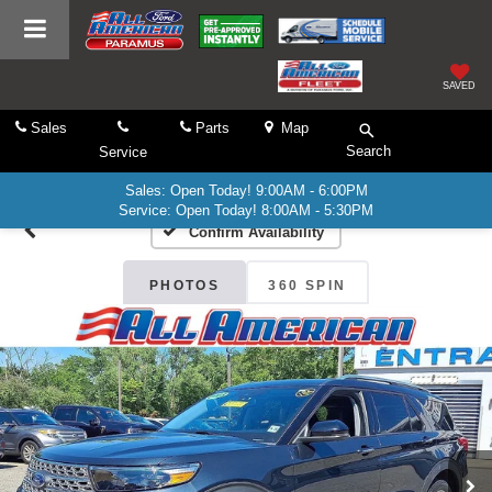
SAVED
Sales
Parts
Map
Search
Service
Sales: Open Today! 9:00AM - 6:00PM
Service: Open Today! 8:00AM - 5:30PM
Confirm Availability
PHOTOS
360 SPIN