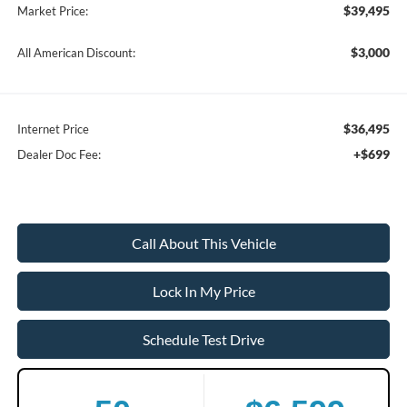
$39,495
Market Price:
$3,000
All American Discount:
$36,495
Internet Price
+$699
Dealer Doc Fee:
Call About This Vehicle
Lock In My Price
Schedule Test Drive