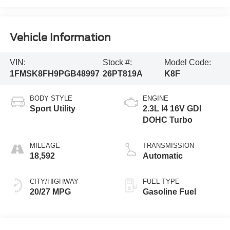
Vehicle Information
VIN:
Stock #:
Model Code:
1FMSK8FH9PGB48997
26PT819A
K8F
BODY STYLE
ENGINE
Sport Utility
2.3L I4 16V GDI
DOHC Turbo
MILEAGE
TRANSMISSION
18,592
Automatic
CITY/HIGHWAY
FUEL TYPE
20/27 MPG
Gasoline Fuel