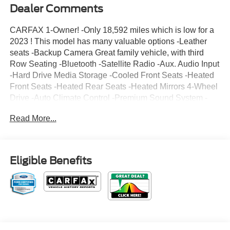
Dealer Comments
CARFAX 1-Owner! -Only 18,592 miles which is low for a
2023 ! This model has many valuable options -Leather
seats -Backup Camera Great family vehicle, with third
Row Seating -Bluetooth -Satellite Radio -Aux. Audio Input
-Hard Drive Media Storage -Cooled Front Seats -Heated
Front Seats -Heated Rear Seats -Heated Mirrors 4-Wheel
Drive -Auto Climate Control -Premium Sound System -
High Intensity Headlights -Automatic Headlights -Fog
Read More...
Lights -Rear Bucket Seats -Multi-Zone Air Conditioning -
Rear Air Conditioning -Remote Start -Security System -
Parking Sensors -Garage Door Opener -Parking Assist -
Power Locks -Keyless Entry -Power Windows -Power Lift
Eligible Benefits
Gate Power Folding Mirrors -Rain Sensing Wipers -
Steering Wheel Controls -Cruise Control -Leather
Steering Wheel Automatic Transmission -Tire Pressure
Monitors On top of that, it has many safety features -Brake
Assist -Traction Control -Stability Control Call to confirm
availability and schedule a no-obligation test drive! We