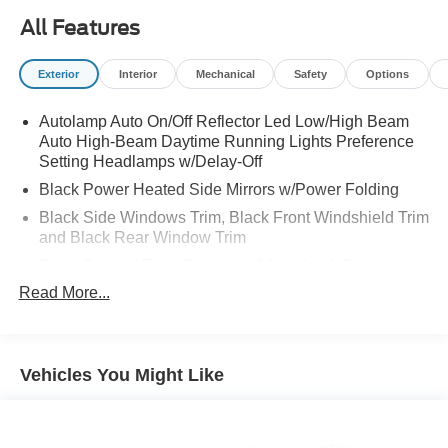
are located at 375 Route 17 South, Paramus, NJ 07652.
All Features
Exterior
Interior
Mechanical
Safety
Options
Autolamp Auto On/Off Reflector Led Low/High Beam
Auto High-Beam Daytime Running Lights Preference
Setting Headlamps w/Delay-Off
Black Power Heated Side Mirrors w/Power Folding
Black Side Windows Trim, Black Front Windshield Trim
and Black Rear Window Trim
Body-Colored Front Bumper w/Metal-Look Bumper
Insert
Read More...
Body-Colored Rear Bumper w/Black Rub Strip/Fascia
Accent and Metal-Look Bumper Insert
Chrome Bodyside Insert, Black Bodyside Cladding and
Vehicles You Might Like
Black Wheel Well Trim
Chrome Door Handles
Compact Spare Tire Mounted Inside Under Cargo