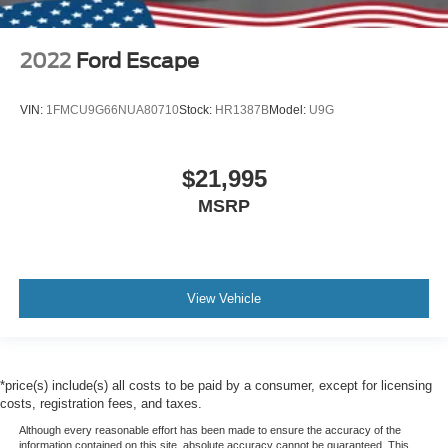
2022
Ford Escape
VIN:
1FMCU9G66NUA80710
Stock:
HR1387B
Model:
U9G
$21,995
MSRP
View Vehicle
*price(s) include(s) all costs to be paid by a consumer, except for licensing
costs, registration fees, and taxes.
Although every reasonable effort has been made to ensure the accuracy of the
information contained on this site, absolute accuracy cannot be guaranteed. This