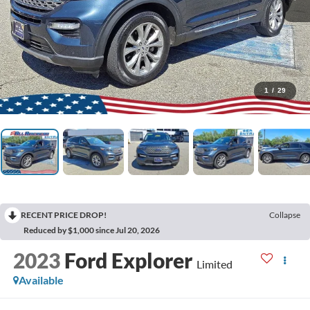
1
/
29
RECENT PRICE DROP!
Collapse
Reduced by $1,000 since Jul 20, 2026
2023
Ford Explorer
Limited
Available