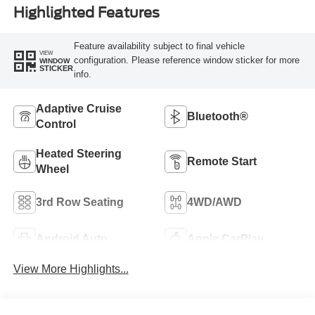
Highlighted Features
Feature availability subject to final vehicle
VIEW
configuration. Please reference window sticker for more
WINDOW
STICKER
info.
Adaptive Cruise
Bluetooth®
Control
Heated Steering
Remote Start
Wheel
3rd Row Seating
4WD/AWD
Android Auto
Apple CarPlay
View More Highlights...