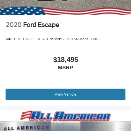
2020
Ford Escape
VIN:
1FMCU9G65LUC67319
Stock:
26PT374A
Model:
U9G
$18,495
MSRP
View Vehicle