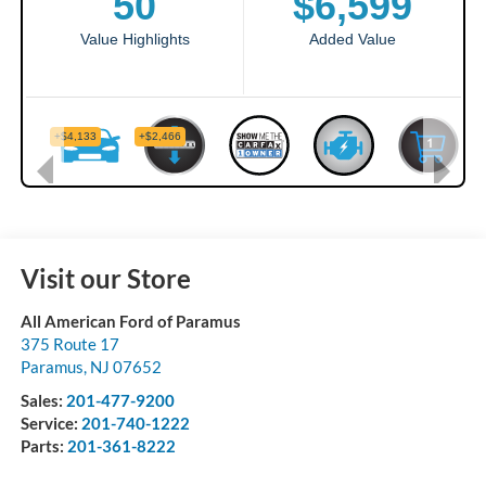
Visit our Store
All American Ford of Paramus
375 Route 17
Paramus
,
NJ
07652
Sales:
201-477-9200
Service:
201-740-1222
Parts:
201-361-8222