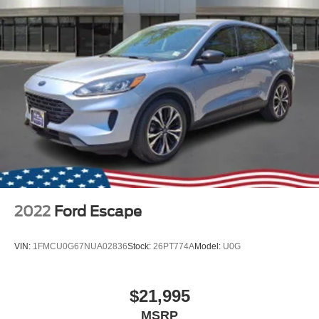
2022
Ford Escape
VIN:
1FMCU0G67NUA02836
Stock:
26PT774A
Model:
U0G
$21,995
MSRP