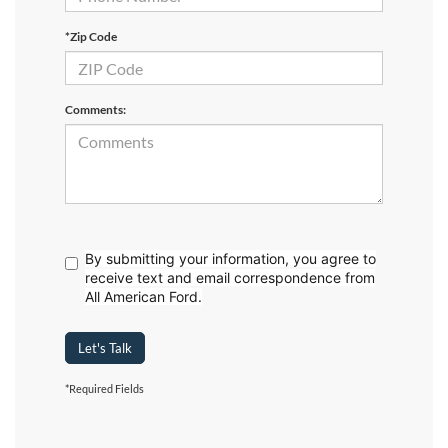
*Zip Code
Comments:
By submitting your information, you agree to
receive text
and email correspondence from
All American Ford.
Let's Talk
*Required Fields