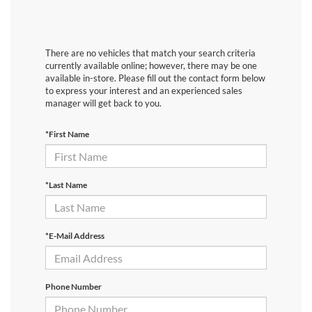
There are no vehicles that match your search criteria
currently available online; however, there may be one
available in-store. Please fill out the contact form below
to express your interest and an experienced sales
manager will get back to you.
*First Name
*Last Name
*E-Mail Address
Phone Number