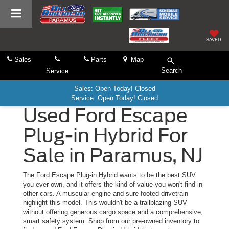
SAVED
Sales
Parts
Map
Search
Service
Sales: Open Today! Closed
Service: Open Today! Closed
Used Ford Escape
Plug-in Hybrid For
Sale in Paramus, NJ
The Ford Escape Plug-in Hybrid wants to be the best SUV
you ever own, and it offers the kind of value you won't find in
other cars. A muscular engine and sure-footed drivetrain
highlight this model. This wouldn't be a trailblazing SUV
without offering generous cargo space and a comprehensive,
smart safety system. Shop from our pre-owned inventory to