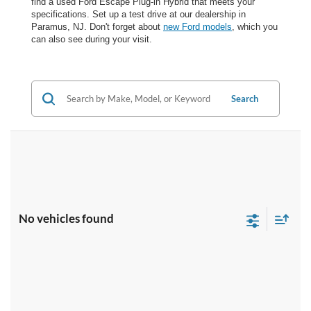
find a used Ford Escape Plug-in Hybrid that meets your
specifications. Set up a test drive at our dealership in
Paramus, NJ. Don't forget about
new Ford models
, which you
can also see during your visit.
Search
No vehicles found