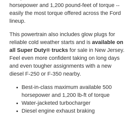
horsepower and 1,200 pound-feet of torque --
easily the most torque offered across the Ford
lineup.
This powertrain also includes glow plugs for
reliable cold weather starts and is
available on
all Super Duty® trucks
for sale in New Jersey.
Feel even more confident taking on long days
and even tougher assignments with a new
diesel F-250 or F-350 nearby.
Best-in-class maximum available 500
horsepower and 1,200 lb-ft of torque
Water-jacketed turbocharger
Diesel engine exhaust braking