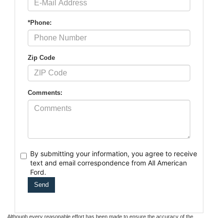
*Phone:
Zip Code
Comments:
By submitting your information, you agree to receive
text
and email correspondence from All American
Ford.
Although every reasonable effort has been made to ensure the accuracy of the