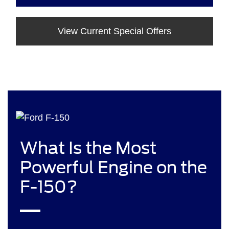
View Current Special Offers
What Is the Most
Powerful Engine on the
F-150?