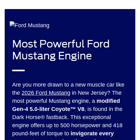
Most Powerful Ford
Mustang Engine
Are you more drawn to a new muscle car like
the
2026 Ford Mustang
in New Jersey? The
most powerful Mustang engine, a
modified
Gen-4 5.0-liter Coyote™ V8
, is found in the
Dark Horse® fastback. This exceptional
engine offers up to 500 horsepower and 418
pound-feet of torque to
invigorate every