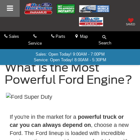
SAVED
Sales
Parts
Map
Search
Service
Sales: Open Today! 9:00AM - 7:00PM
Service: Open Today! 8:00AM - 5:30PM
What is the Most
Powerful Ford Engine?
If you're in the market for a
powerful truck or
car you can always depend on
, choose a new
Ford. The Ford lineup is loaded with incredible