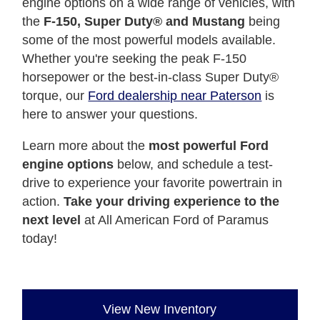
engine options on a wide range of vehicles, with
the
F-150, Super Duty® and Mustang
being
some of the most powerful models available.
Whether you're seeking the peak F-150
horsepower or the best-in-class Super Duty®
torque, our
Ford dealership near Paterson
is
here to answer your questions.
Learn more about the
most powerful Ford
engine options
below, and schedule a test-
drive to experience your favorite powertrain in
action.
Take your driving experience to the
next level
at All American Ford of Paramus
today!
View New Inventory