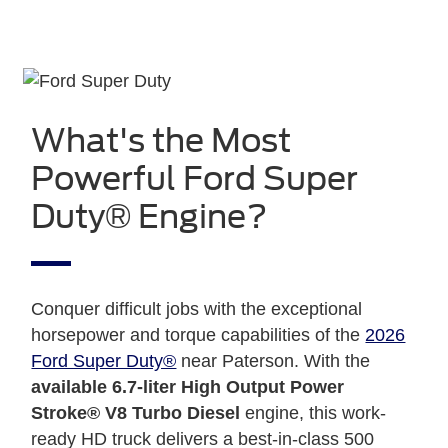
What's the Most
Powerful Ford Super
Duty® Engine?
Conquer difficult jobs with the exceptional
horsepower and torque capabilities of the
2026
Ford Super Duty®
near Paterson. With the
available 6.7-liter High Output Power
Stroke® V8 Turbo Diesel
engine, this work-
ready HD truck delivers a best-in-class 500