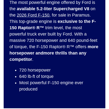
The most powerful engine offered by Ford is
the
available 5.2-liter Supercharged V8
on
the
2026 Ford F-150
, for sale in Paramus.
This top-grade engine is
exclusive to the F-
150 Raptor® R™
trim level, the most
powerful truck ever built by Ford. With a
massive 720 horsepower and 640 pound-feet
of torque, the F-150 Raptor® R™ offers
more
horsepower and
more thrills than any
competitor
.
720 horsepower
640 lb-ft of torque
Most powerful F-150 engine ever
produced