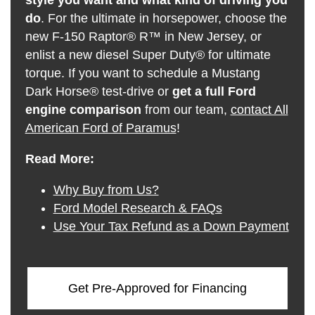
do
. For the ultimate in horsepower, choose the
new F-150 Raptor® R™ in New Jersey, or
enlist a new diesel Super Duty® for ultimate
torque. If you want to schedule a Mustang
Dark Horse® test-drive or
get a full Ford
engine comparison
from our team,
contact All
American Ford of Paramus
!
Read More:
Why Buy from Us?
Ford Model Research & FAQs
Use Your Tax Refund as a Down Payment
Get Pre-Approved for Financing