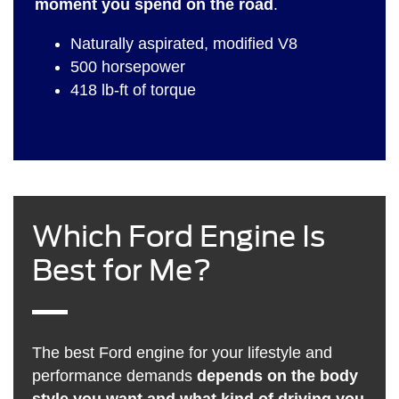
moment you spend on the road
.
Naturally aspirated, modified V8
500 horsepower
418 lb-ft of torque
Which Ford Engine Is
Best for Me?
The best Ford engine for your lifestyle and
performance demands
depends on the body
style you want and what kind of driving you