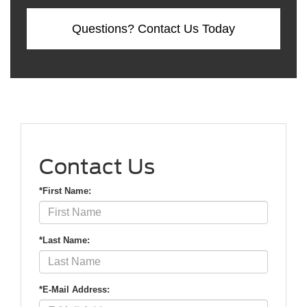
Questions? Contact Us Today
Contact Us
*First Name:
*Last Name:
*E-Mail Address: